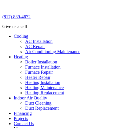
(817) 839-4672
Give us a call
Cooling
AC Installation
AC Repair
Air Conditioning Maintenance
Heating
Boiler Installation
Furnace Installation
Furnace Repair
Heater Repair
Heating Installation
Heating Maintenance
Heating Replacement
Indoor Air Quality
Duct Cleaning
Duct Replacement
Financing
Projects
Contact Us