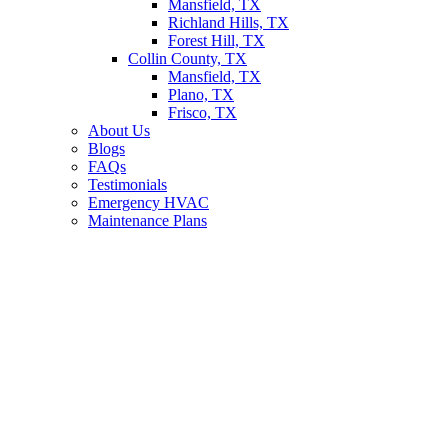
Mansfield, TX
Richland Hills, TX
Forest Hill, TX
Collin County, TX
Mansfield, TX
Plano, TX
Frisco, TX
About Us
Blogs
FAQs
Testimonials
Emergency HVAC
Maintenance Plans