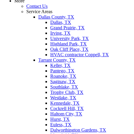
More
Contact Us
Service Areas
Dallas County, TX
Dallas, TX
Grand Prairie, TX
Irving, TX
University Park, TX
Highland Park, TX
Oak Cliff Place, TX
HVAC contractor Coppell, TX
Tarrant County, TX
Keller, TX
Pantego, TX
Roanoke, TX
Saginaw, TX
Southlake, TX
Trophy Club, TX
Westlake, TX
Kennedale, TX
Cockrell Hill, TX
Haltom City, TX
Hurst, TX
Euless, TX
Dalworthington Gardens, TX