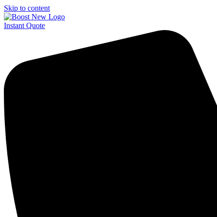
Skip to content
Instant Quote