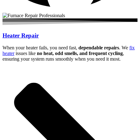
Heater Repair
When your heater fails, you need fast,
dependable repairs
. We
fix
heater
issues like
no heat, odd smells, and frequent cycling
,
ensuring your system runs smoothly when you need it most.