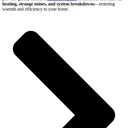
heating, strange noises, and system breakdowns
—restoring
warmth and efficiency to your home.