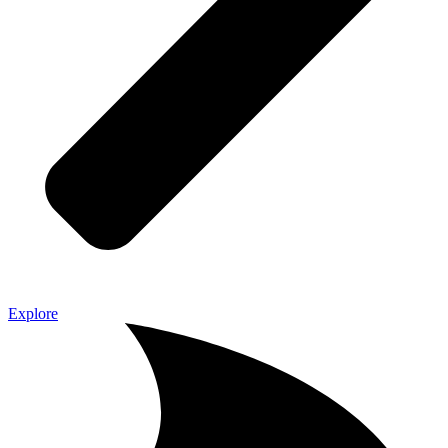
Explore