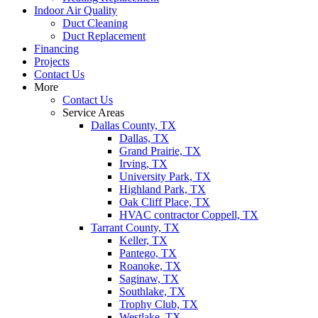
Indoor Air Quality
Duct Cleaning
Duct Replacement
Financing
Projects
Contact Us
More
Contact Us
Service Areas
Dallas County, TX
Dallas, TX
Grand Prairie, TX
Irving, TX
University Park, TX
Highland Park, TX
Oak Cliff Place, TX
HVAC contractor Coppell, TX
Tarrant County, TX
Keller, TX
Pantego, TX
Roanoke, TX
Saginaw, TX
Southlake, TX
Trophy Club, TX
Westlake, TX