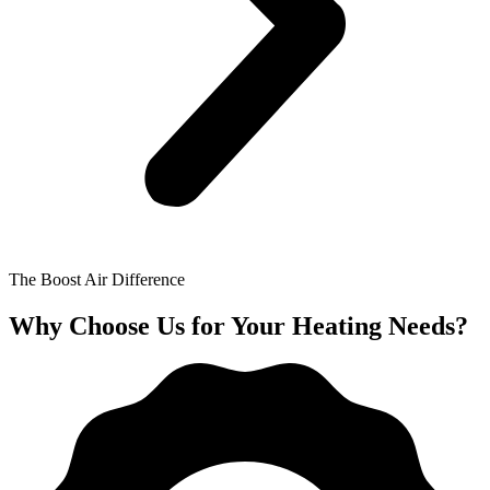
The Boost Air Difference
Why Choose Us for Your Heating Needs?