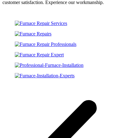
customer satisfaction. Experience our workmanship.