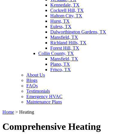
Kennedale, TX
Cockrell Hill, TX
Haltom City, TX
Hurst, TX
Euless, TX
Dalworthington Gardens, TX
Mansfield, TX
Richland Hills, TX
Forest Hill, TX
Collin County, TX
Mansfield, TX
Plano, TX
Frisco, TX
About Us
Blogs
FAQs
Testimonials
Emergency HVAC
Maintenance Plans
Home
>
Heating
Comprehensive Heating