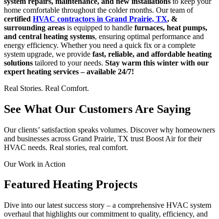
system repairs, maintenance, and new installations
to keep your
home comfortable throughout the colder months. Our team of
certified
HVAC contractors in Grand Prairie, TX
, &
surrounding areas
is equipped to handle
furnaces, heat pumps,
and central heating systems
, ensuring optimal performance and
energy efficiency. Whether you need a quick fix or a complete
system upgrade, we provide
fast, reliable, and affordable heating
solutions
tailored to your needs.
Stay warm this winter with our
expert heating services – available 24/7!
Real Stories. Real Comfort.
See What Our Customers Are Saying
Our clients’ satisfaction speaks volumes. Discover why homeowners
and businesses across Grand Prairie, TX trust Boost Air for their
HVAC needs. Real stories, real comfort.
Our Work in Action
Featured Heating Projects
Dive into our latest success story – a comprehensive HVAC system
overhaul that highlights our commitment to quality, efficiency, and