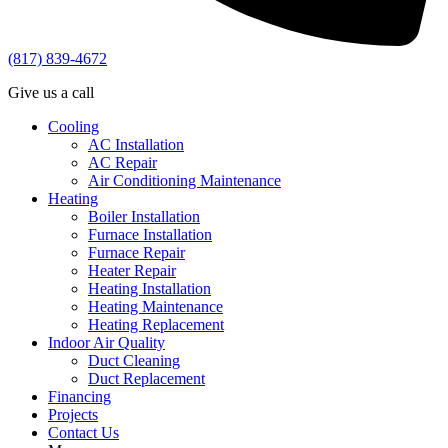
(817) 839-4672
Give us a call
Cooling
AC Installation
AC Repair
Air Conditioning Maintenance
Heating
Boiler Installation
Furnace Installation
Furnace Repair
Heater Repair
Heating Installation
Heating Maintenance
Heating Replacement
Indoor Air Quality
Duct Cleaning
Duct Replacement
Financing
Projects
Contact Us