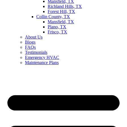
Mansfield, TX
Richland Hills, TX
Forest Hill, TX
Collin County, TX
Mansfield, TX
Plano, TX
Frisco, TX
About Us
Blogs
FAQs
Testimonials
Emergency HVAC
Maintenance Plans