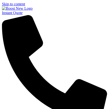
Skip to content
Instant Quote