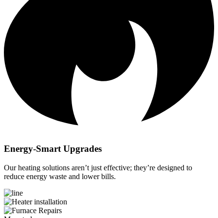
Energy-Smart Upgrades
Our heating solutions aren’t just effective; they’re designed to
reduce energy waste and lower bills.