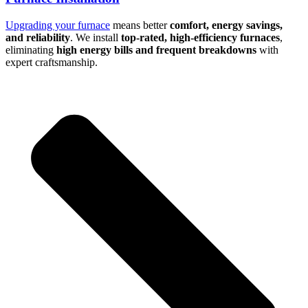
Upgrading your furnace
means better
comfort, energy savings,
and reliability
. We install
top-rated, high-efficiency furnaces
,
eliminating
high energy bills and frequent breakdowns
with
expert craftsmanship.