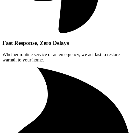
Fast Response, Zero Delays
Whether routine service or an emergency, we act fast to restore
warmth to your home.