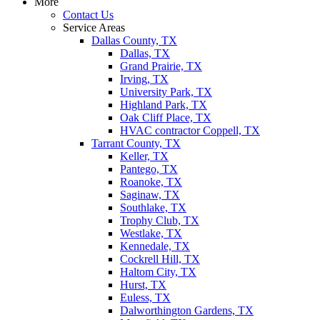
More
Contact Us
Service Areas
Dallas County, TX
Dallas, TX
Grand Prairie, TX
Irving, TX
University Park, TX
Highland Park, TX
Oak Cliff Place, TX
HVAC contractor Coppell, TX
Tarrant County, TX
Keller, TX
Pantego, TX
Roanoke, TX
Saginaw, TX
Southlake, TX
Trophy Club, TX
Westlake, TX
Kennedale, TX
Cockrell Hill, TX
Haltom City, TX
Hurst, TX
Euless, TX
Dalworthington Gardens, TX