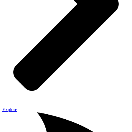
Explore