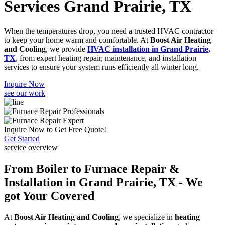
Services Grand Prairie, TX
When the temperatures drop, you need a trusted HVAC contractor
to keep your home warm and comfortable. At
Boost Air Heating
and Cooling
, we provide
HVAC installation in Grand Prairie,
TX
, from expert heating repair, maintenance, and installation
services to ensure your system runs efficiently all winter long.
Inquire Now
see our work
Inquire Now to Get Free Quote!
Get Started
service overview
From Boiler to Furnace Repair &
Installation in Grand Prairie, TX - We
got Your Covered
At
Boost Air Heating and Cooling
, we specialize in
heating