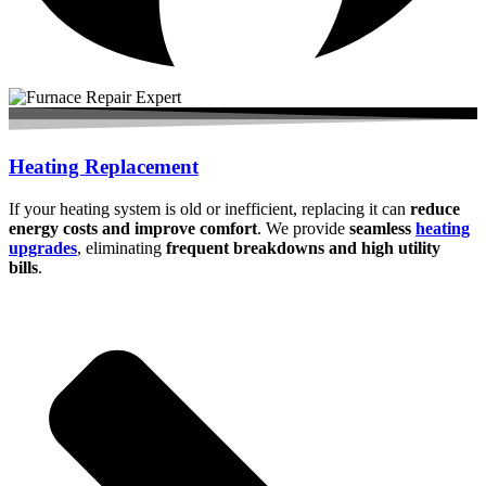
Heating Replacement
If your heating system is old or inefficient, replacing it can
reduce
energy costs and improve comfort
. We provide
seamless
heating
upgrades
, eliminating
frequent breakdowns and high utility
bills
.