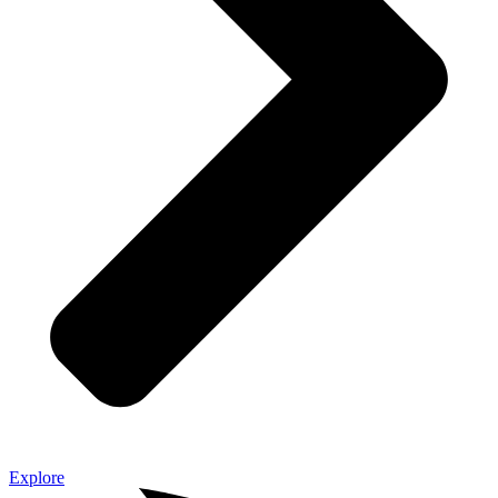
Explore