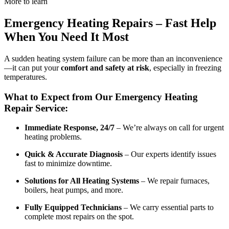
More to learn
Emergency Heating Repairs – Fast Help
When You Need It Most
A sudden heating system failure can be more than an inconvenience
—it can put your
comfort and safety at risk
, especially in freezing
temperatures.
What to Expect from Our Emergency Heating
Repair Service:
Immediate Response, 24/7
– We’re always on call for urgent
heating problems.
Quick & Accurate Diagnosis
– Our experts identify issues
fast to minimize downtime.
Solutions for All Heating Systems
– We repair furnaces,
boilers, heat pumps, and more.
Fully Equipped Technicians
– We carry essential parts to
complete most repairs on the spot.