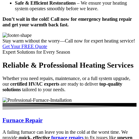
Safe & Efficient Restorations
– We ensure your heating
system operates smoothly before we leave.
Don’t wait in the cold! Call now for emergency heating repair
and get your warmth back fast.
Stay warm without the worry—Call now for expert heating service!
Get Your FREE Quote
Expert Solutions for Every Season
Reliable & Professional Heating Services
Whether you need repairs, maintenance, or a full system upgrade,
our
certified HVAC experts
are ready to deliver
top-quality
solutions
tailored to your needs.
Furnace Repair
A failing furnace can leave you in the cold at the worst time. We
provide
quick, effective
furnace repairs
to fix issues like
uneven