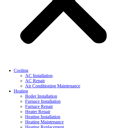
Cooling
AC Installation
AC Repair
Air Conditioning Maintenance
Heating
Boiler Installation
Furnace Installation
Furnace Repair
Heater Repair
Heating Installation
Heating Maintenance
Heating Replacement