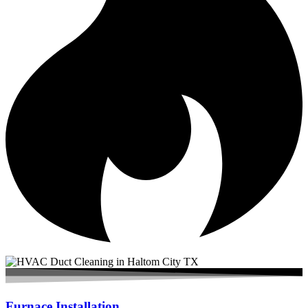
Furnace Installation