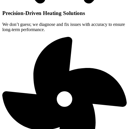
Precision-Driven Heating Solutions
We don’t guess; we diagnose and fix issues with accuracy to ensure
long-term performance.