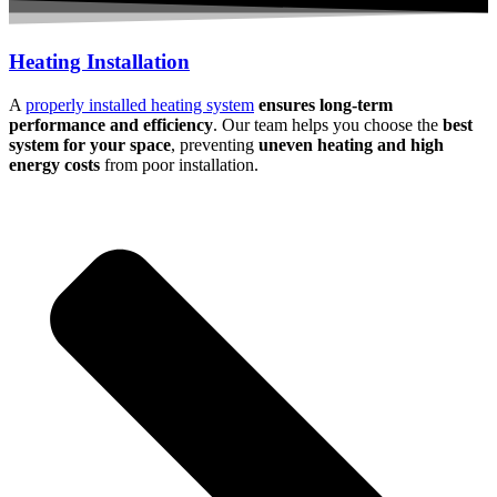
Heating Installation
A
properly installed heating system
ensures long-term
performance and efficiency
. Our team helps you choose the
best
system for your space
, preventing
uneven heating and high
energy costs
from poor installation.