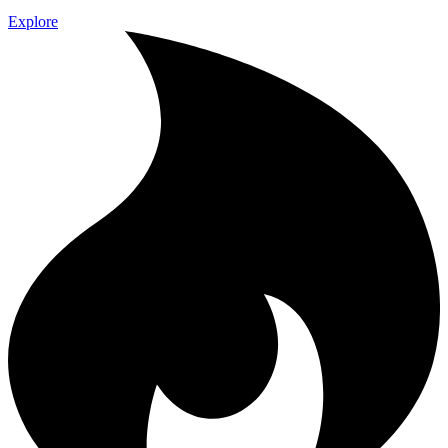
Explore