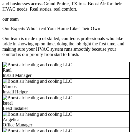
and businesses across Grand Prairie, TX trust Boost Air for their
HVAC needs. Real stories, real comfort.
our team
Our Experts Who Treat Your Home Like Their Own
Our team is made up of skilled, courteous professionals who take
pride in showing up on time, doing the job right the first time, and
making sure your HVAC system runs smoothly because your
comfort is our priority from start to finish.
Raul
Install Manager
Marcos
Install Helper
Israel
Lead Installer
Angelica
Office Manager