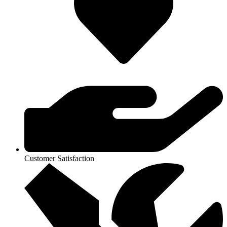
Customer Satisfaction