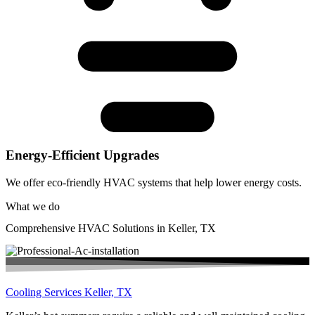
Energy-Efficient Upgrades
We offer eco-friendly HVAC systems that help lower energy costs.
What we do
Comprehensive HVAC Solutions in Keller, TX
Cooling Services Keller, TX