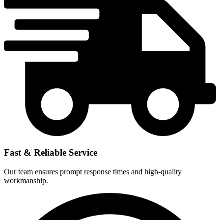
Fast & Reliable Service
Our team ensures prompt response times and high-quality
workmanship.