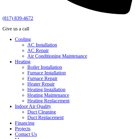
(817) 839-4672
Give us a call
Cooling
AC Installation
AC Repair
Air Conditioning Maintenance
Heating
Boiler Installation
Furnace Installation
Furnace Repair
Heater Repair
Heating Installation
Heating Maintenance
Heating Replacement
Indoor Air Quality
Duct Cleaning
Duct Replacement
Financing
Projects
Contact Us