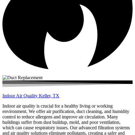
Indoor Air Quality Keller, TX
Indoor air quality is crucial for a healthy living or working
environment. We offer air purification, duct cleaning, and humidity
control to reduce allergens and improve air circulation. Many
buildings suffer from dust buildup, mold, and poor ventilation,
which can cause respiratory issues. Our advanced filtration systems
and air quality solutions eliminate pollutants, creating a safer and