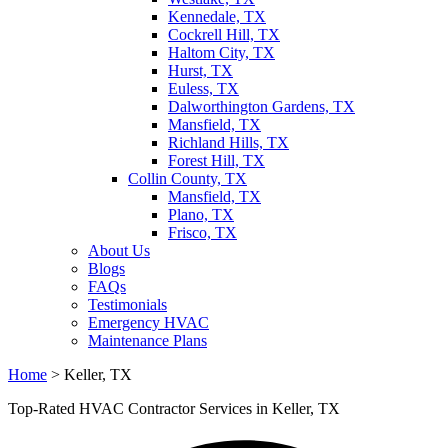
Kennedale, TX
Cockrell Hill, TX
Haltom City, TX
Hurst, TX
Euless, TX
Dalworthington Gardens, TX
Mansfield, TX
Richland Hills, TX
Forest Hill, TX
Collin County, TX
Mansfield, TX
Plano, TX
Frisco, TX
About Us
Blogs
FAQs
Testimonials
Emergency HVAC
Maintenance Plans
Home
>
Keller, TX
Top-Rated HVAC Contractor Services in Keller, TX​