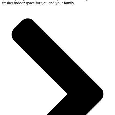
fresher indoor space for you and your family.