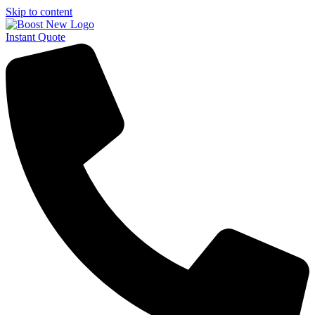
Skip to content
Instant Quote