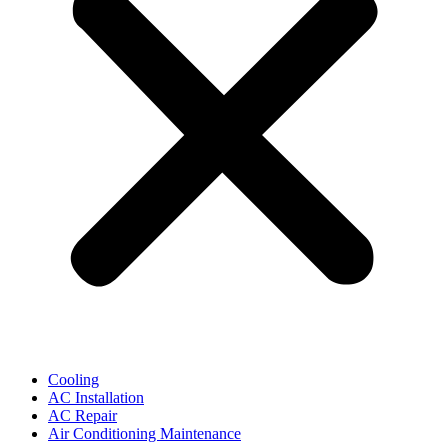
Cooling
AC Installation
AC Repair
Air Conditioning Maintenance