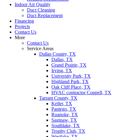
Indoor Air Quality
Duct Cleaning
Duct Replacement
Financing
Projects
Contact Us
More
Contact Us
Service Areas
Dallas County, TX
Dallas, TX
Grand Prairie, TX
Irving, TX
University Park, TX
Highland Park, TX
Oak Cliff Place, TX
HVAC contractor Coppell, TX
Tarrant County, TX
Keller, TX
Pantego, TX
Roanoke, TX
Saginaw, TX
Southlake, TX
Trophy Club, TX
Westlake, TX