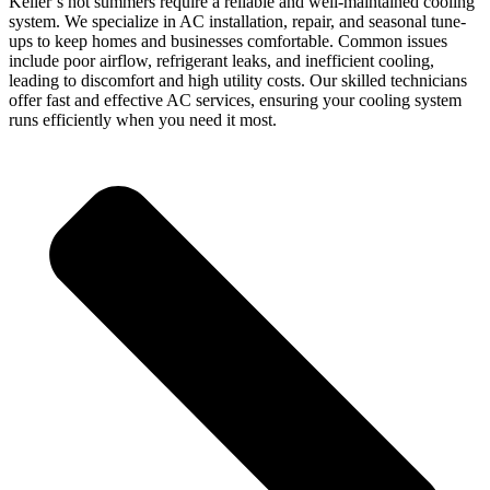
Keller’s hot summers require a reliable and well-maintained cooling
system. We specialize in AC installation, repair, and seasonal tune-
ups to keep homes and businesses comfortable. Common issues
include poor airflow, refrigerant leaks, and inefficient cooling,
leading to discomfort and high utility costs. Our skilled technicians
offer fast and effective AC services, ensuring your cooling system
runs efficiently when you need it most.