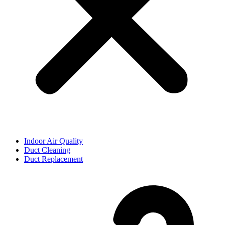
Indoor Air Quality
Duct Cleaning
Duct Replacement