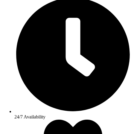
24/7 Availability