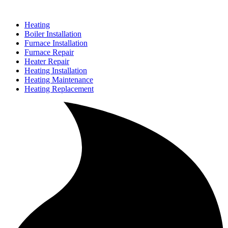
Heating
Boiler Installation
Furnace Installation
Furnace Repair
Heater Repair
Heating Installation
Heating Maintenance
Heating Replacement