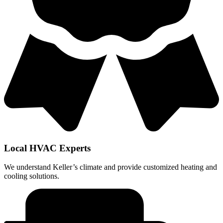
Local HVAC Experts
We understand Keller’s climate and provide customized heating and
cooling solutions.