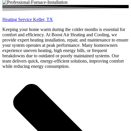
Heating Service Keller, TX
Keeping your home warm during the colder months is essential for
comfort and efficiency. At Boost Air Heating and Cooling, we
provide expert heating installation, repair, and maintenance to ensure
your system operates at peak performance. Many homeowners
experience uneven heating, high energy bills, or frequent
breakdowns due to outdated or poorly maintained systems. Our
team delivers quick, energy-efficient solutions, improving comfort
while reducing energy consumption.