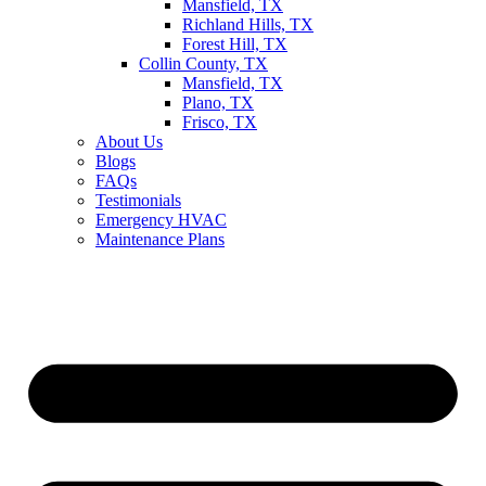
Mansfield, TX
Richland Hills, TX
Forest Hill, TX
Collin County, TX
Mansfield, TX
Plano, TX
Frisco, TX
About Us
Blogs
FAQs
Testimonials
Emergency HVAC
Maintenance Plans