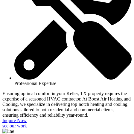
Professional Expertise
Ensuring optimal comfort in your Keller, TX property requires the
expertise of a seasoned HVAC contractor. At Boost Air Heating and
Cooling, we specialize in delivering top-notch heating and cooling
solutions tailored to both residential and commercial clients,
ensuring efficiency and reliability year-round.​
Inquire Now
see our work