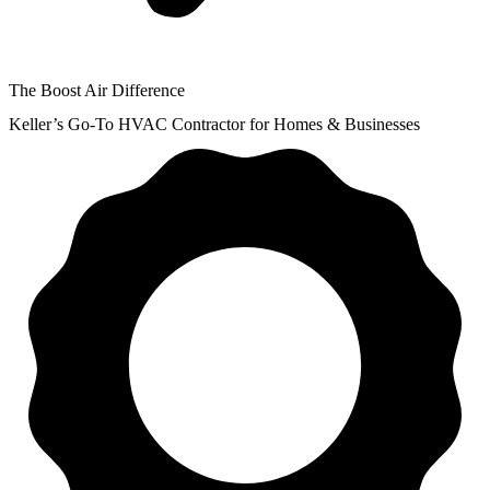
The Boost Air Difference
Keller’s Go-To HVAC Contractor for Homes & Businesses