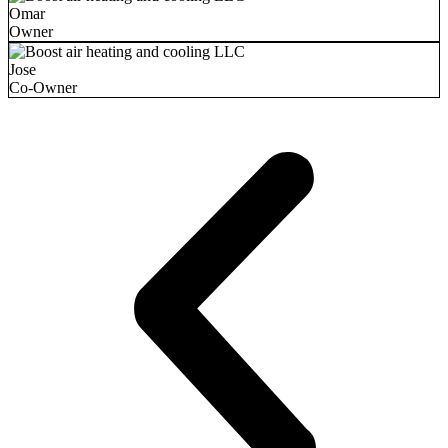
Omar
Owner
Jose
Co-Owner