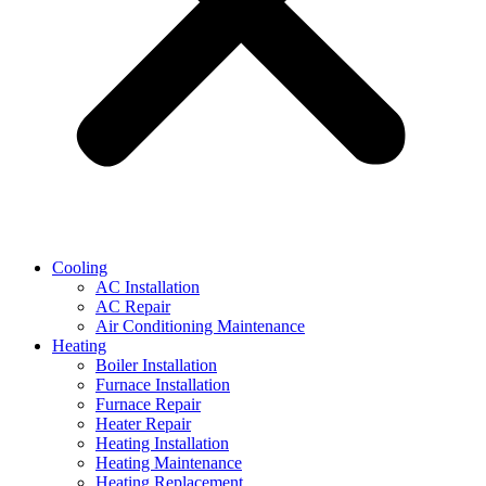
Cooling
AC Installation
AC Repair
Air Conditioning Maintenance
Heating
Boiler Installation
Furnace Installation
Furnace Repair
Heater Repair
Heating Installation
Heating Maintenance
Heating Replacement