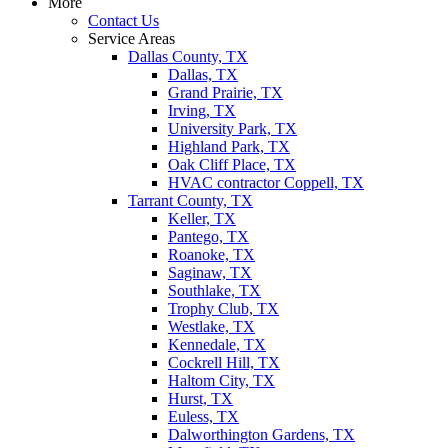
More
Contact Us
Service Areas
Dallas County, TX
Dallas, TX
Grand Prairie, TX
Irving, TX
University Park, TX
Highland Park, TX
Oak Cliff Place, TX
HVAC contractor Coppell, TX
Tarrant County, TX
Keller, TX
Pantego, TX
Roanoke, TX
Saginaw, TX
Southlake, TX
Trophy Club, TX
Westlake, TX
Kennedale, TX
Cockrell Hill, TX
Haltom City, TX
Hurst, TX
Euless, TX
Dalworthington Gardens, TX