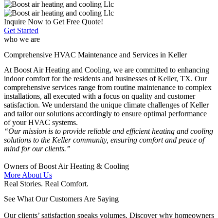
Inquire Now to Get Free Quote!
Get Started
who we are
Comprehensive HVAC Maintenance and Services in Keller
At Boost Air Heating and Cooling, we are committed to enhancing
indoor comfort for the residents and businesses of Keller, TX. Our
comprehensive services range from routine maintenance to complex
installations, all executed with a focus on quality and customer
satisfaction. We understand the unique climate challenges of Keller
and tailor our solutions accordingly to ensure optimal performance
of your HVAC systems.​
“Our mission is to provide reliable and efficient heating and cooling
solutions to the Keller community, ensuring comfort and peace of
mind for our clients.”
Owners of Boost Air Heating & Cooling
More About Us
Real Stories. Real Comfort.
See What Our Customers Are Saying
Our clients’ satisfaction speaks volumes. Discover why homeowners