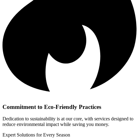
Commitment to Eco-Friendly Practices
Dedication to sustainability is at our core, with services designed to
reduce environmental impact while saving you money.
Expert Solutions for Every Season