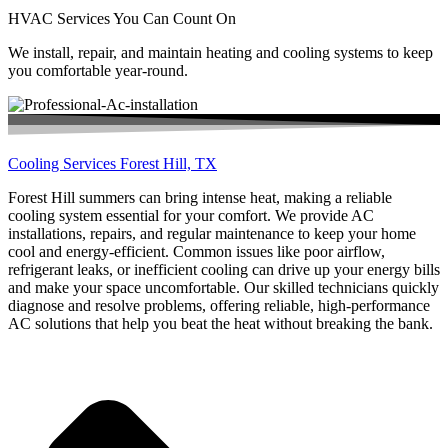
HVAC Services You Can Count On
We install, repair, and maintain heating and cooling systems to keep
you comfortable year-round.
Cooling Services Forest Hill, TX
Forest Hill summers can bring intense heat, making a reliable
cooling system essential for your comfort. We provide AC
installations, repairs, and regular maintenance to keep your home
cool and energy-efficient. Common issues like poor airflow,
refrigerant leaks, or inefficient cooling can drive up your energy bills
and make your space uncomfortable. Our skilled technicians quickly
diagnose and resolve problems, offering reliable, high-performance
AC solutions that help you beat the heat without breaking the bank.