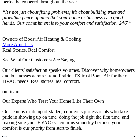
perfectly tempered throughout the year.
“It’s not just about fixing problems; it’s about building trust and
providing peace of mind that your home or business is in good
hands. Our commitment is to your comfort and satisfaction, 24/7.”
Owners of Boost Air Heating & Cooling
More About Us
Real Stories. Real Comfort.
See What Our Customers Are Saying
Our clients’ satisfaction speaks volumes. Discover why homeowners
and businesses across Grand Prairie, TX trust Boost Air for their
HVAC needs. Real stories, real comfort.
our team
Our Experts Who Treat Your Home Like Their Own
Our team is made up of skilled, courteous professionals who take
pride in showing up on time, doing the job right the first time, and
making sure your HVAC system runs smoothly because your
comfort is our priority from start to finish.