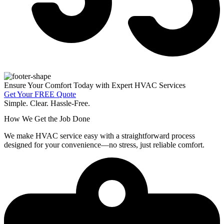
Ensure Your Comfort Today with Expert HVAC Services
Get Your FREE Quote
Simple. Clear. Hassle-Free.
How We Get the Job Done
We make HVAC service easy with a straightforward process
designed for your convenience—no stress, just reliable comfort.