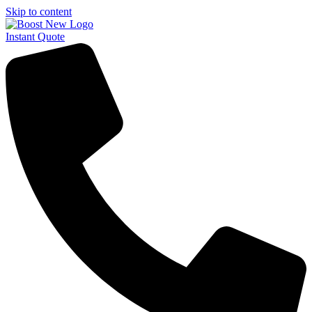
Skip to content
Instant Quote