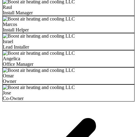
Raul
Install Manager
Marcos
Install Helper
Israel
Lead Installer
Angelica
Office Manager
Omar
Owner
Jose
Co-Owner