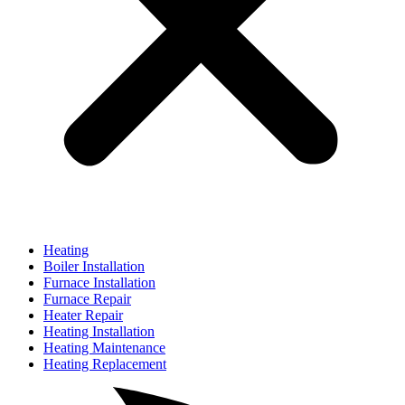
Heating
Boiler Installation
Furnace Installation
Furnace Repair
Heater Repair
Heating Installation
Heating Maintenance
Heating Replacement