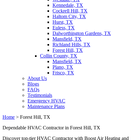
Kennedale, TX
Cockrell Hill, TX
Haltom City, TX
Hurst, TX
Euless, TX
Dalworthington Gardens, TX
Mansfield, TX
Richland Hills, TX
Forest Hill, TX
Collin County, TX
Mansfield, TX
Plano, TX
Frisco, TX
About Us
Blogs
FAQs
Testimonials
Emergency HVAC
Maintenance Plans
Home
>
Forest Hill, TX
Dependable HVAC Contractor in Forest Hill, TX
Discover top-tier HVAC Contractor with Boost Air Heating and