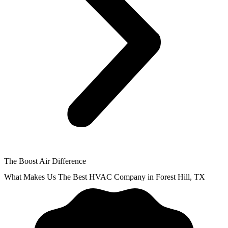
The Boost Air Difference
What Makes Us The Best HVAC Company in Forest Hill, TX