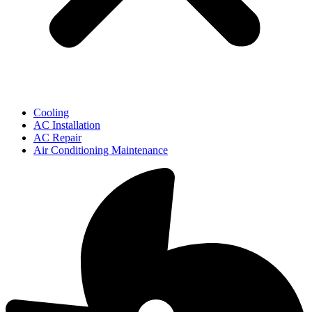
Cooling
AC Installation
AC Repair
Air Conditioning Maintenance