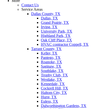
More
Contact Us
Service Areas
Dallas County, TX
Dallas, TX
Grand Prairie, TX
Irving, TX
University Park, TX
Highland Park, TX
Oak Cliff Place, TX
HVAC contractor Coppell, TX
Tarrant County, TX
Keller, TX
Pantego, TX
Roanoke, TX
Saginaw, TX
Southlake, TX
Trophy Club, TX
Westlake, TX
Kennedale, TX
Cockrell Hill, TX
Haltom City, TX
Hurst, TX
Euless, TX
Dalworthington Gardens, TX