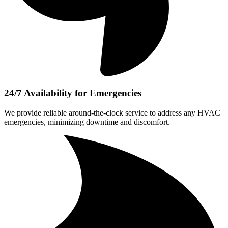
24/7 Availability for Emergencies
We provide reliable around-the-clock service to address any HVAC
emergencies, minimizing downtime and discomfort.