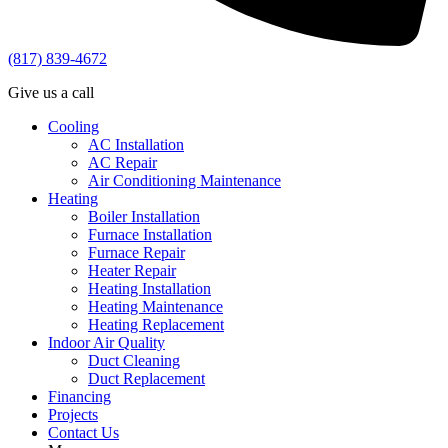
(817) 839-4672
Give us a call
Cooling
AC Installation
AC Repair
Air Conditioning Maintenance
Heating
Boiler Installation
Furnace Installation
Furnace Repair
Heater Repair
Heating Installation
Heating Maintenance
Heating Replacement
Indoor Air Quality
Duct Cleaning
Duct Replacement
Financing
Projects
Contact Us