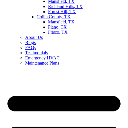
Mansfield, TX
Richland Hills, TX
Forest Hill, TX
Collin County, TX
Mansfield, TX
Plano, TX
Frisco, TX
About Us
Blogs
FAQs
Testimonials
Emergency HVAC
Maintenance Plans