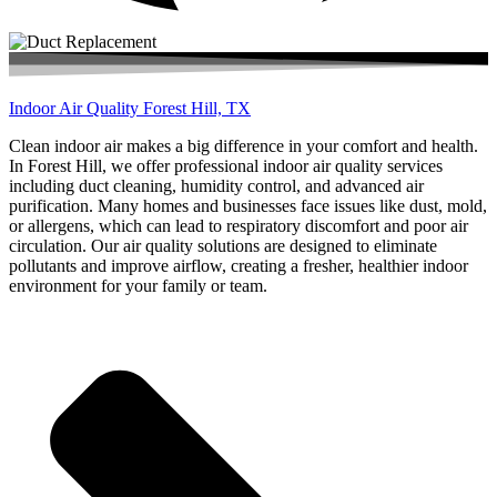
Indoor Air Quality Forest Hill, TX
Clean indoor air makes a big difference in your comfort and health.
In Forest Hill, we offer professional indoor air quality services
including duct cleaning, humidity control, and advanced air
purification. Many homes and businesses face issues like dust, mold,
or allergens, which can lead to respiratory discomfort and poor air
circulation. Our air quality solutions are designed to eliminate
pollutants and improve airflow, creating a fresher, healthier indoor
environment for your family or team.