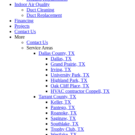
Indoor Air Quality
Duct Cleaning
Duct Replacement
Financing
Projects
Contact Us
More
Contact Us
Service Areas
Dallas County, TX
Dallas, TX
Grand Prairie, TX
Irving, TX
University Park, TX
Highland Park, TX
Oak Cliff Place, TX
HVAC contractor Coppell, TX
Tarrant County, TX
Keller, TX
Pantego, TX
Roanoke, TX
Saginaw, TX
Southlake, TX
Trophy Club, TX
Westlake, TX