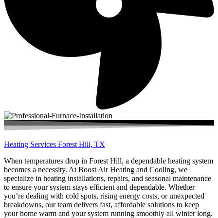
Heating Services Forest Hill, TX
When temperatures drop in Forest Hill, a dependable heating system
becomes a necessity. At Boost Air Heating and Cooling, we
specialize in heating installations, repairs, and seasonal maintenance
to ensure your system stays efficient and dependable. Whether
you’re dealing with cold spots, rising energy costs, or unexpected
breakdowns, our team delivers fast, affordable solutions to keep
your home warm and your system running smoothly all winter long.