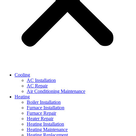
Cooling
AC Installation
AC Repair
Air Conditioning Maintenance
Heating
Boiler Installation
Furnace Installation
Furnace Repair
Heater Repair
Heating Installation
Heating Maintenance
Heating Replacement