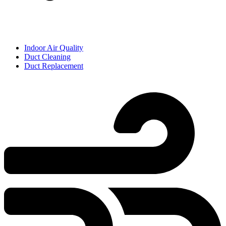
Indoor Air Quality
Duct Cleaning
Duct Replacement