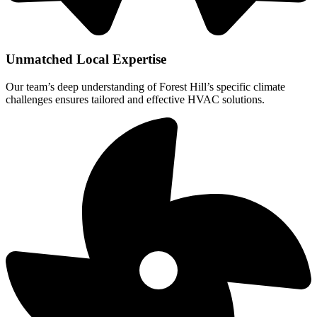
Unmatched Local Expertise
Our team’s deep understanding of Forest Hill’s specific climate
challenges ensures tailored and effective HVAC solutions.