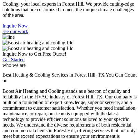
Cooling, your local experts in Forest Hill. We provide cutting-edge
solutions that are customized to meet the unique climate challenges
of the area.
Inquire Now
see our work
Inquire Now to Get Free Quote!
Get Started
who we are
Best Heating & Cooling Services in Forest Hill, TX You Can Count
on
Boost Air Heating and Cooling stands as a beacon of quality and
reliability in the HVAC industry of Forest Hill, TX. Our company is
built on a foundation of expert knowledge, superior service, and a
commitment to customer satisfaction. Whether you need installation,
maintenance, or repair, our team is equipped with the latest
technology to provide efficient solutions tailored to your specific
needs. We understand the diverse requirements of both residential
and commercial clients in Forest Hill, offering services that not only
meet but exceed expectations to ensure your environment is