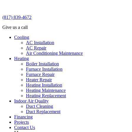
(817) 839-4672
Give us a call
Cooling
AC Installation
AC Repair
Air Conditioning Maintenance
Heating
Boiler Installation
Furnace Installation
Furnace Repair
Heater Repair
Heating Installation
Heating Maintenance
Heating Replacement
Indoor Air Quality
Duct Cleaning
Duct Replacement
Financing
Projects
Contact Us