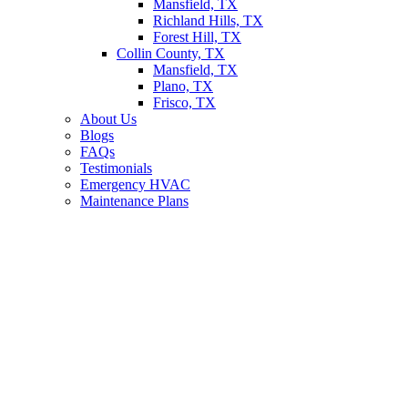
Mansfield, TX
Richland Hills, TX
Forest Hill, TX
Collin County, TX
Mansfield, TX
Plano, TX
Frisco, TX
About Us
Blogs
FAQs
Testimonials
Emergency HVAC
Maintenance Plans