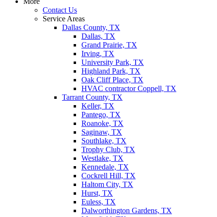
More
Contact Us
Service Areas
Dallas County, TX
Dallas, TX
Grand Prairie, TX
Irving, TX
University Park, TX
Highland Park, TX
Oak Cliff Place, TX
HVAC contractor Coppell, TX
Tarrant County, TX
Keller, TX
Pantego, TX
Roanoke, TX
Saginaw, TX
Southlake, TX
Trophy Club, TX
Westlake, TX
Kennedale, TX
Cockrell Hill, TX
Haltom City, TX
Hurst, TX
Euless, TX
Dalworthington Gardens, TX