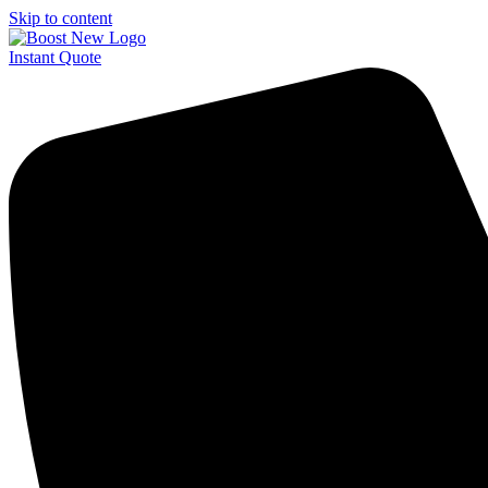
Skip to content
Instant Quote