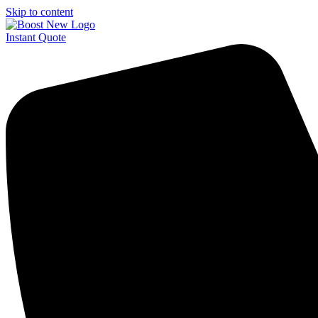
Skip to content
Instant Quote