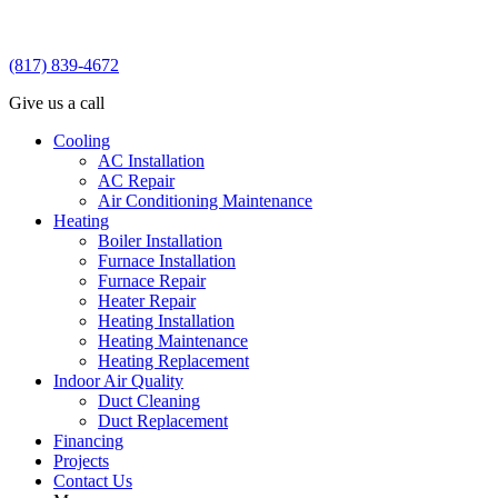
(817) 839-4672
Give us a call
Cooling
AC Installation
AC Repair
Air Conditioning Maintenance
Heating
Boiler Installation
Furnace Installation
Furnace Repair
Heater Repair
Heating Installation
Heating Maintenance
Heating Replacement
Indoor Air Quality
Duct Cleaning
Duct Replacement
Financing
Projects
Contact Us