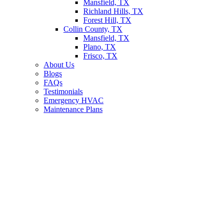
Mansfield, TX
Richland Hills, TX
Forest Hill, TX
Collin County, TX
Mansfield, TX
Plano, TX
Frisco, TX
About Us
Blogs
FAQs
Testimonials
Emergency HVAC
Maintenance Plans