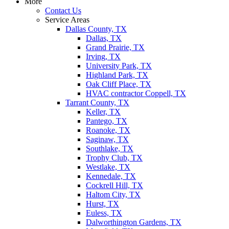
More
Contact Us
Service Areas
Dallas County, TX
Dallas, TX
Grand Prairie, TX
Irving, TX
University Park, TX
Highland Park, TX
Oak Cliff Place, TX
HVAC contractor Coppell, TX
Tarrant County, TX
Keller, TX
Pantego, TX
Roanoke, TX
Saginaw, TX
Southlake, TX
Trophy Club, TX
Westlake, TX
Kennedale, TX
Cockrell Hill, TX
Haltom City, TX
Hurst, TX
Euless, TX
Dalworthington Gardens, TX