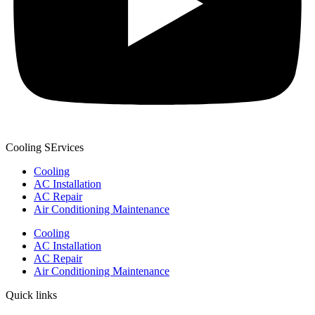
Cooling SErvices
Cooling
AC Installation
AC Repair
Air Conditioning Maintenance
Cooling
AC Installation
AC Repair
Air Conditioning Maintenance
Quick links