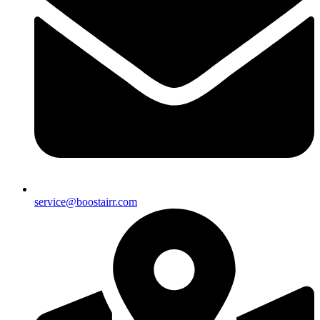
service@boostairr.com