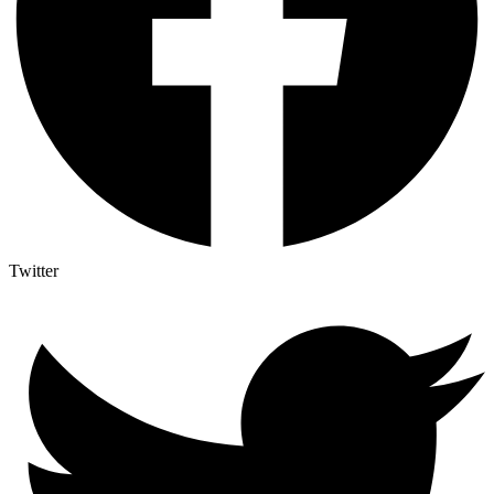
Twitter