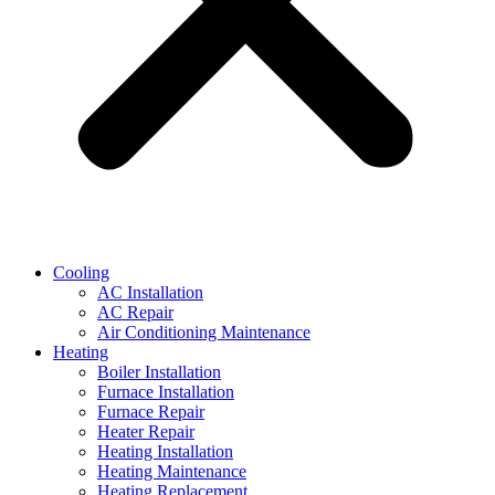
Cooling
AC Installation
AC Repair
Air Conditioning Maintenance
Heating
Boiler Installation
Furnace Installation
Furnace Repair
Heater Repair
Heating Installation
Heating Maintenance
Heating Replacement