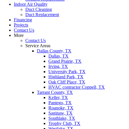
Indoor Air Quality
Duct Cleaning
Duct Replacement
Financing
Projects
Contact Us
More
Contact Us
Service Areas
Dallas County, TX
Dallas, TX
Grand Prairie, TX
Irving, TX
University Park, TX
Highland Park, TX
Oak Cliff Place, TX
HVAC contractor Coppell, TX
Tarrant County, TX
Keller, TX
Pantego, TX
Roanoke, TX
Saginaw, TX
Southlake, TX
Trophy Club, TX
Westlake, TX