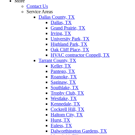
More
Contact Us
Service Areas
Dallas County, TX
Dallas, TX
Grand Prairie, TX
Irving, TX
University Park, TX
Highland Park, TX
Oak Cliff Place, TX
HVAC contractor Coppell, TX
Tarrant County, TX
Keller, TX
Pantego, TX
Roanoke, TX
Saginaw, TX
Southlake, TX
Trophy Club, TX
Westlake, TX
Kennedale, TX
Cockrell Hill, TX
Haltom City, TX
Hurst, TX
Euless, TX
Dalworthington Gardens, TX