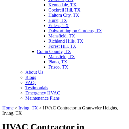
Kennedale, TX
Cockrell Hill, TX
Haltom City, TX
Hurst, TX
Euless, TX
Dalworthington Gardens, TX
Mansfield, TX
Richland Hills, TX
Forest Hill, TX
Collin County, TX
Mansfield, TX
Plano, TX
Frisco, TX
About Us
Blogs
FAQs
Testimonials
Emergency HVAC
Maintenance Plans
Home
>
Irving, TX
>
HVAC Contractor in Grauwyler Heights,
Irving, TX
HVAC Contractor in