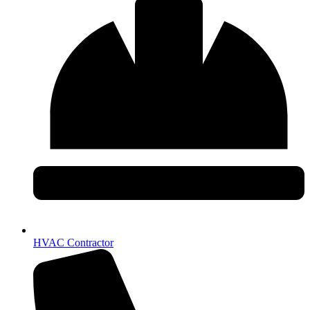
HVAC Contractor