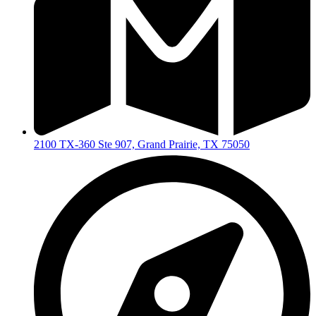
2100 TX-360 Ste 907, Grand Prairie, TX 75050