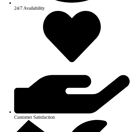
24/7 Availability
Customer Satisfaction