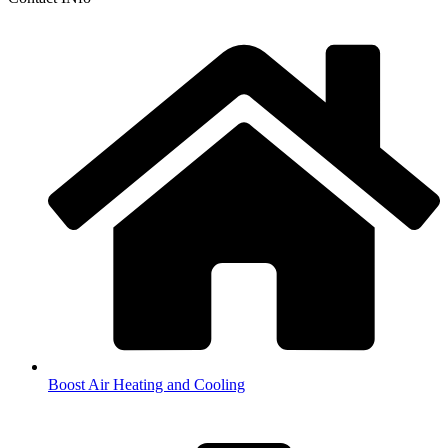
Boost Air Heating and Cooling