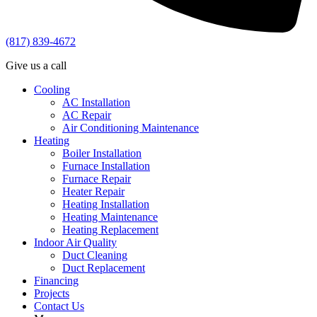
(817) 839-4672
Give us a call
Cooling
AC Installation
AC Repair
Air Conditioning Maintenance
Heating
Boiler Installation
Furnace Installation
Furnace Repair
Heater Repair
Heating Installation
Heating Maintenance
Heating Replacement
Indoor Air Quality
Duct Cleaning
Duct Replacement
Financing
Projects
Contact Us