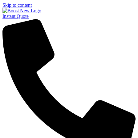
Skip to content
Instant Quote