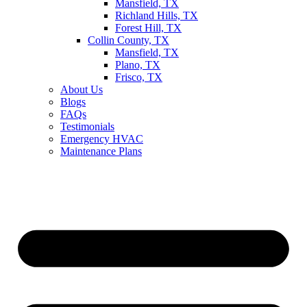
Mansfield, TX
Richland Hills, TX
Forest Hill, TX
Collin County, TX
Mansfield, TX
Plano, TX
Frisco, TX
About Us
Blogs
FAQs
Testimonials
Emergency HVAC
Maintenance Plans