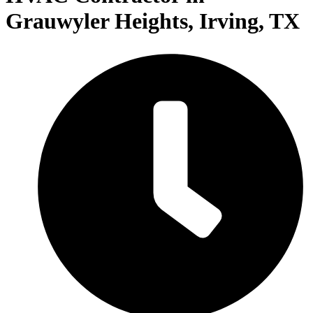
Grauwyler Heights, Irving, TX