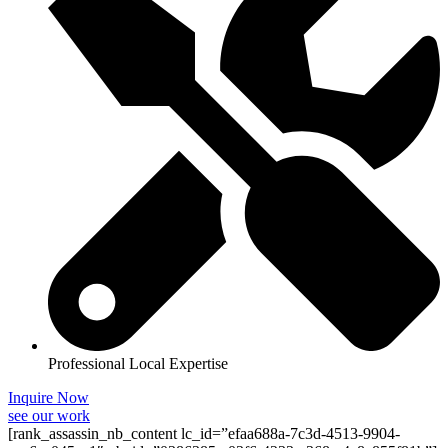
Professional Local Expertise
Inquire Now
see our work
[rank_assassin_nb_content lc_id=”efaa688a-7c3d-4513-9904-