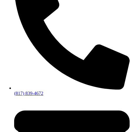
(817) 839-4672