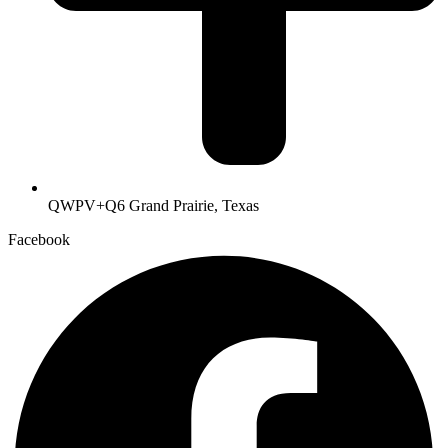
QWPV+Q6 Grand Prairie, Texas
Facebook