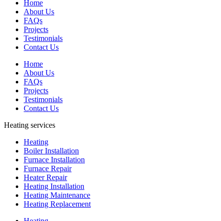
Home
About Us
FAQs
Projects
Testimonials
Contact Us
Home
About Us
FAQs
Projects
Testimonials
Contact Us
Heating services
Heating
Boiler Installation
Furnace Installation
Furnace Repair
Heater Repair
Heating Installation
Heating Maintenance
Heating Replacement
Heating