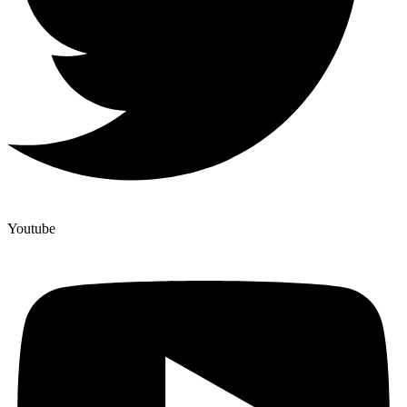
Youtube