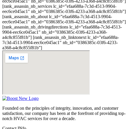
eec6ce045ac1″ nb_id=”0386385c-03f6-4233-a368-a4c8c855f81b”]
[rank_assassin_nb_services lc_id=”efaa688a-7c3d-4513-9904-
eec6ce045ac1″ nb_id=”0386385c-03f6-4233-a368-a4c8c855f81b”]
[rank_assassin_nb_about lc_id=”efaa688a-7c3d-4513-9904-
eec6ce045ac1″ nb_id=”0386385c-03f6-4233-a368-a4c8c855f81b”]
[rank_assassin_nb_drivingdirections lc_id=”efaa688a-7c3d-4513-
9904-eec6ce045ac1″ nb_id=”0386385c-03f6-4233-a368-
a4c8c855f81b”] [rank_assassin_nb_linktonext lc_id=”efaa688a-
7c3d-4513-9904-eec6ce045ac1″ nb_id=”0386385c-03f6-4233-
a368-a4c8c855f81b”]
Founded on the principles of integrity, innovation, and customer
satisfaction, our company has been at the forefront of providing top-
notch HVAC services for over a decade.
Contact INfo