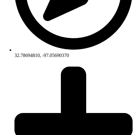
32.78694810, -97.05690370