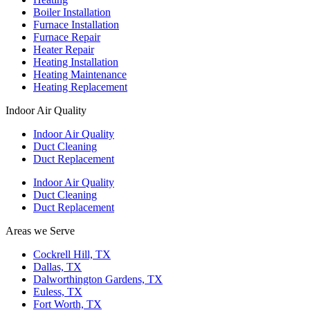
Boiler Installation
Furnace Installation
Furnace Repair
Heater Repair
Heating Installation
Heating Maintenance
Heating Replacement
Indoor Air Quality
Indoor Air Quality
Duct Cleaning
Duct Replacement
Indoor Air Quality
Duct Cleaning
Duct Replacement
Areas we Serve
Cockrell Hill, TX
Dallas, TX
Dalworthington Gardens, TX
Euless, TX
Fort Worth, TX