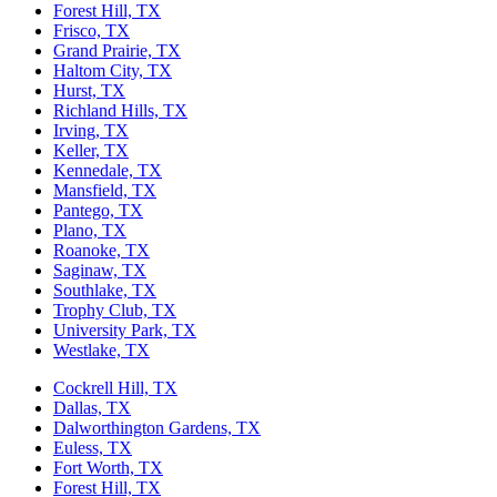
Forest Hill, TX
Frisco, TX
Grand Prairie, TX
Haltom City, TX
Hurst, TX
Richland Hills, TX
Irving, TX
Keller, TX
Kennedale, TX
Mansfield, TX
Pantego, TX
Plano, TX
Roanoke, TX
Saginaw, TX
Southlake, TX
Trophy Club, TX
University Park, TX
Westlake, TX
Cockrell Hill, TX
Dallas, TX
Dalworthington Gardens, TX
Euless, TX
Fort Worth, TX
Forest Hill, TX