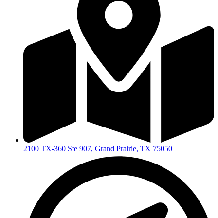
2100 TX-360 Ste 907, Grand Prairie, TX 75050