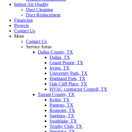
Indoor Air Quality
Duct Cleaning
Duct Replacement
Financing
Projects
Contact Us
More
Contact Us
Service Areas
Dallas County, TX
Dallas, TX
Grand Prairie, TX
Irving, TX
University Park, TX
Highland Park, TX
Oak Cliff Place, TX
HVAC contractor Coppell, TX
Tarrant County, TX
Keller, TX
Pantego, TX
Roanoke, TX
Saginaw, TX
Southlake, TX
Trophy Club, TX
Westlake, TX