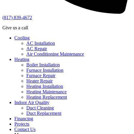
(817) 839-4672
Give us a call
Cooling
AC Installation
AC Repair
Air Conditioning Maintenance
Heating
Boiler Installation
Furnace Installation
Furnace Repair
Heater Repair
Heating Installation
Heating Maintenance
Heating Replacement
Indoor Air Quality
Duct Cleaning
Duct Replacement
Financing
Projects
Contact Us