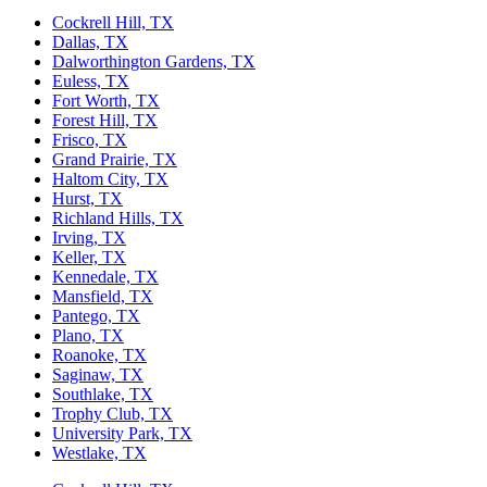
Cockrell Hill, TX
Dallas, TX
Dalworthington Gardens, TX
Euless, TX
Fort Worth, TX
Forest Hill, TX
Frisco, TX
Grand Prairie, TX
Haltom City, TX
Hurst, TX
Richland Hills, TX
Irving, TX
Keller, TX
Kennedale, TX
Mansfield, TX
Pantego, TX
Plano, TX
Roanoke, TX
Saginaw, TX
Southlake, TX
Trophy Club, TX
University Park, TX
Westlake, TX