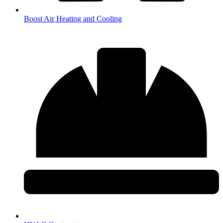
Boost Air Heating and Cooling