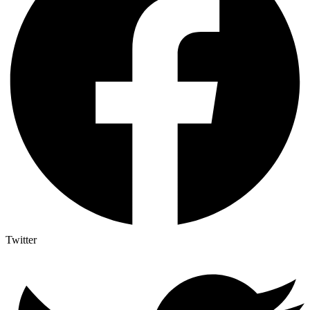
Twitter