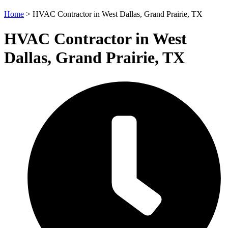
Home
>
HVAC Contractor in West Dallas, Grand Prairie, TX
HVAC Contractor in West
Dallas, Grand Prairie, TX