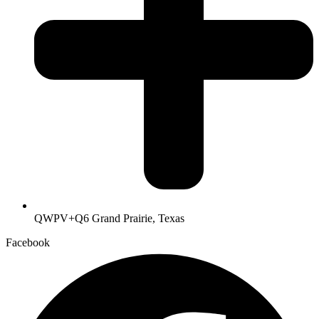
QWPV+Q6 Grand Prairie, Texas
Facebook