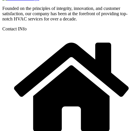
Founded on the principles of integrity, innovation, and customer
satisfaction, our company has been at the forefront of providing top-
notch HVAC services for over a decade.
Contact INfo