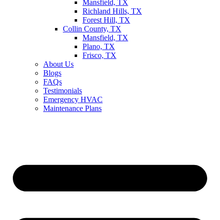
Mansfield, TX
Richland Hills, TX
Forest Hill, TX
Collin County, TX
Mansfield, TX
Plano, TX
Frisco, TX
About Us
Blogs
FAQs
Testimonials
Emergency HVAC
Maintenance Plans