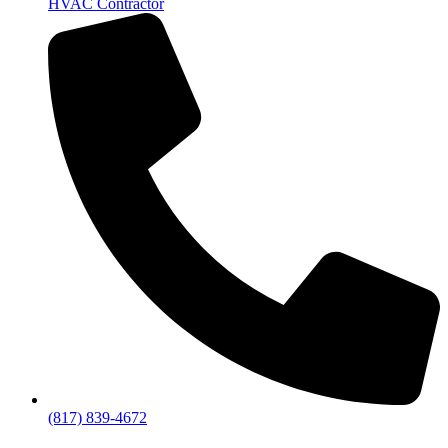
HVAC Contractor
(817) 839-4672