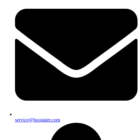
service@boostairr.com