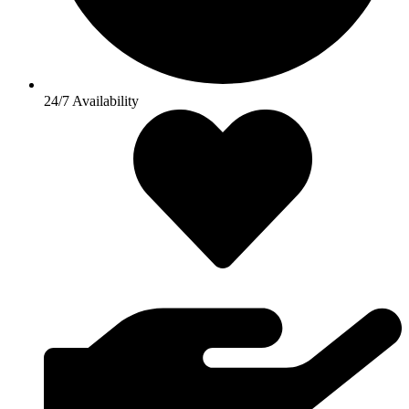
24/7 Availability