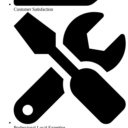
Customer Satisfaction
Professional Local Expertise