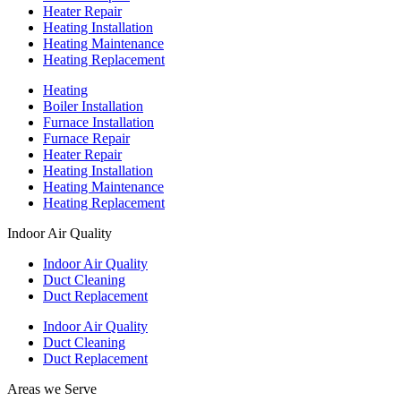
Heater Repair
Heating Installation
Heating Maintenance
Heating Replacement
Heating
Boiler Installation
Furnace Installation
Furnace Repair
Heater Repair
Heating Installation
Heating Maintenance
Heating Replacement
Indoor Air Quality
Indoor Air Quality
Duct Cleaning
Duct Replacement
Indoor Air Quality
Duct Cleaning
Duct Replacement
Areas we Serve