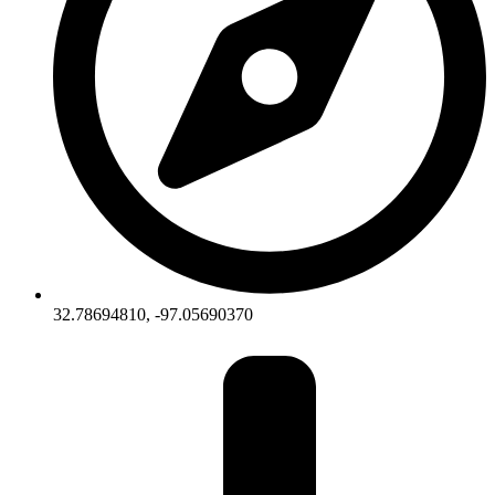
32.78694810, -97.05690370