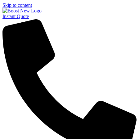
Skip to content
Instant Quote