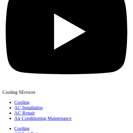
Cooling SErvices
Cooling
AC Installation
AC Repair
Air Conditioning Maintenance
Cooling