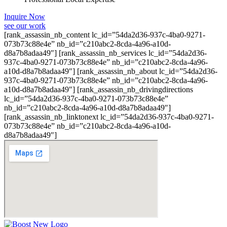
Inquire Now
see our work
[rank_assassin_nb_content lc_id=”54da2d36-937c-4ba0-9271-
073b73c88e4e” nb_id=”c210abc2-8cda-4a96-a10d-
d8a7b8adaa49″] [rank_assassin_nb_services lc_id=”54da2d36-
937c-4ba0-9271-073b73c88e4e” nb_id=”c210abc2-8cda-4a96-
a10d-d8a7b8adaa49″] [rank_assassin_nb_about lc_id=”54da2d36-
937c-4ba0-9271-073b73c88e4e” nb_id=”c210abc2-8cda-4a96-
a10d-d8a7b8adaa49″] [rank_assassin_nb_drivingdirections
lc_id=”54da2d36-937c-4ba0-9271-073b73c88e4e”
nb_id=”c210abc2-8cda-4a96-a10d-d8a7b8adaa49″]
[rank_assassin_nb_linktonext lc_id=”54da2d36-937c-4ba0-9271-
073b73c88e4e” nb_id=”c210abc2-8cda-4a96-a10d-
d8a7b8adaa49″]