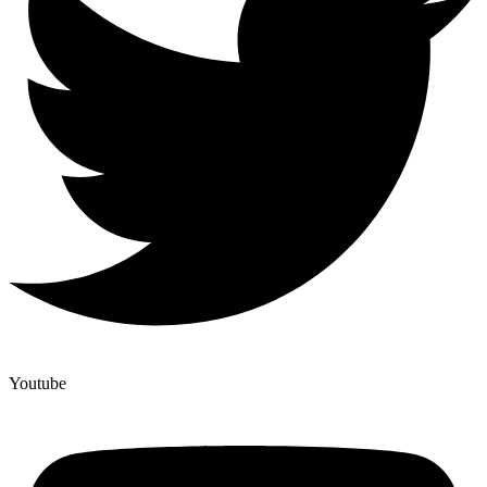
Youtube