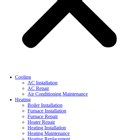
Cooling
AC Installation
AC Repair
Air Conditioning Maintenance
Heating
Boiler Installation
Furnace Installation
Furnace Repair
Heater Repair
Heating Installation
Heating Maintenance
Heating Replacement