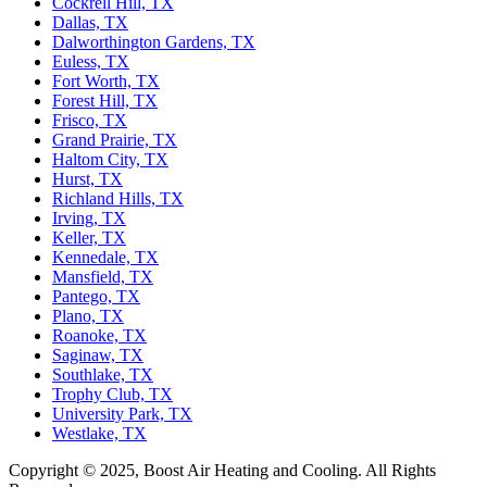
Cockrell Hill, TX
Dallas, TX
Dalworthington Gardens, TX
Euless, TX
Fort Worth, TX
Forest Hill, TX
Frisco, TX
Grand Prairie, TX
Haltom City, TX
Hurst, TX
Richland Hills, TX
Irving, TX
Keller, TX
Kennedale, TX
Mansfield, TX
Pantego, TX
Plano, TX
Roanoke, TX
Saginaw, TX
Southlake, TX
Trophy Club, TX
University Park, TX
Westlake, TX
Copyright © 2025, Boost Air Heating and Cooling. All Rights