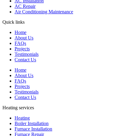
AC Installation
AC Repair
Air Conditioning Maintenance
Quick links
Home
About Us
FAQs
Projects
Testimonials
Contact Us
Home
About Us
FAQs
Projects
Testimonials
Contact Us
Heating services
Heating
Boiler Installation
Furnace Installation
Furnace Repair