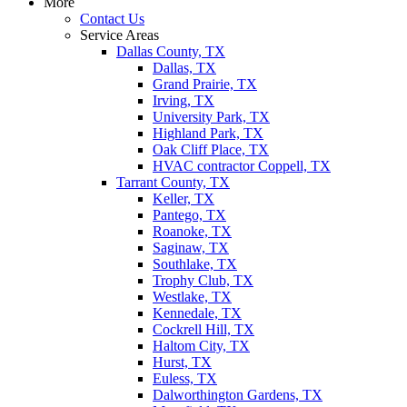
More
Contact Us
Service Areas
Dallas County, TX
Dallas, TX
Grand Prairie, TX
Irving, TX
University Park, TX
Highland Park, TX
Oak Cliff Place, TX
HVAC contractor Coppell, TX
Tarrant County, TX
Keller, TX
Pantego, TX
Roanoke, TX
Saginaw, TX
Southlake, TX
Trophy Club, TX
Westlake, TX
Kennedale, TX
Cockrell Hill, TX
Haltom City, TX
Hurst, TX
Euless, TX
Dalworthington Gardens, TX