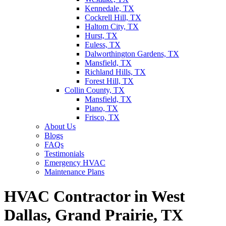
Kennedale, TX
Cockrell Hill, TX
Haltom City, TX
Hurst, TX
Euless, TX
Dalworthington Gardens, TX
Mansfield, TX
Richland Hills, TX
Forest Hill, TX
Collin County, TX
Mansfield, TX
Plano, TX
Frisco, TX
About Us
Blogs
FAQs
Testimonials
Emergency HVAC
Maintenance Plans
HVAC Contractor in West
Dallas, Grand Prairie, TX