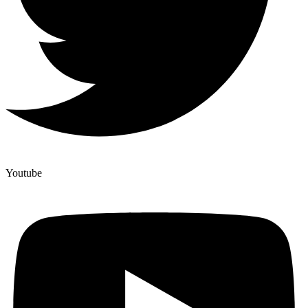
Youtube