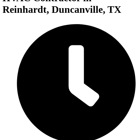
Reinhardt, Duncanville, TX