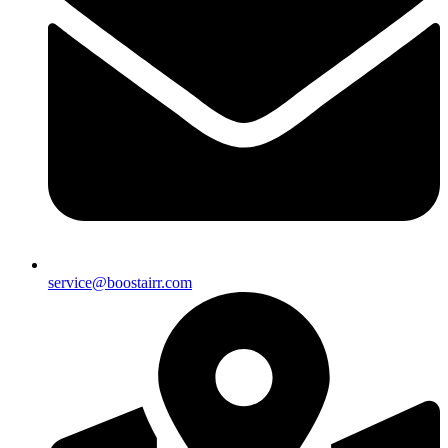
service@boostairr.com