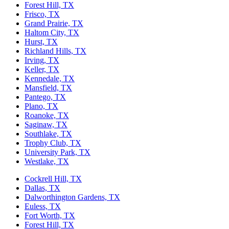
Forest Hill, TX
Frisco, TX
Grand Prairie, TX
Haltom City, TX
Hurst, TX
Richland Hills, TX
Irving, TX
Keller, TX
Kennedale, TX
Mansfield, TX
Pantego, TX
Plano, TX
Roanoke, TX
Saginaw, TX
Southlake, TX
Trophy Club, TX
University Park, TX
Westlake, TX
Cockrell Hill, TX
Dallas, TX
Dalworthington Gardens, TX
Euless, TX
Fort Worth, TX
Forest Hill, TX