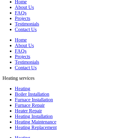
Home
About Us
FAQs
Projects
Testimonials
Contact Us
Home
About Us
FAQs
Projects
Testimonials
Contact Us
Heating services
Heating
Boiler Installation
Furnace Installation
Furnace Repair
Heater Repair
Heating Installation
Heating Maintenance
Heating Replacement
Heating