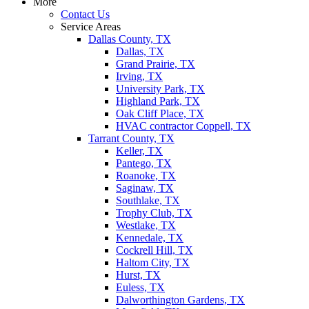
More
Contact Us
Service Areas
Dallas County, TX
Dallas, TX
Grand Prairie, TX
Irving, TX
University Park, TX
Highland Park, TX
Oak Cliff Place, TX
HVAC contractor Coppell, TX
Tarrant County, TX
Keller, TX
Pantego, TX
Roanoke, TX
Saginaw, TX
Southlake, TX
Trophy Club, TX
Westlake, TX
Kennedale, TX
Cockrell Hill, TX
Haltom City, TX
Hurst, TX
Euless, TX
Dalworthington Gardens, TX