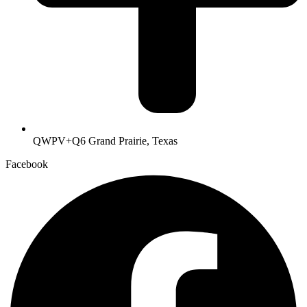
QWPV+Q6 Grand Prairie, Texas
Facebook