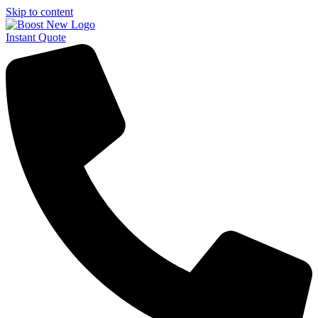
Skip to content
Instant Quote