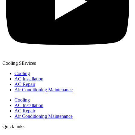
Cooling SErvices
Cooling
AC Installation
AC Repair
Air Conditioning Maintenance
Cooling
AC Installation
AC Repair
Air Conditioning Maintenance
Quick links