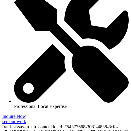
Professional Local Expertise
Inquire Now
see our work
[rank_assassin_nb_content lc_id=”54377668-3081-4838-8cfe-