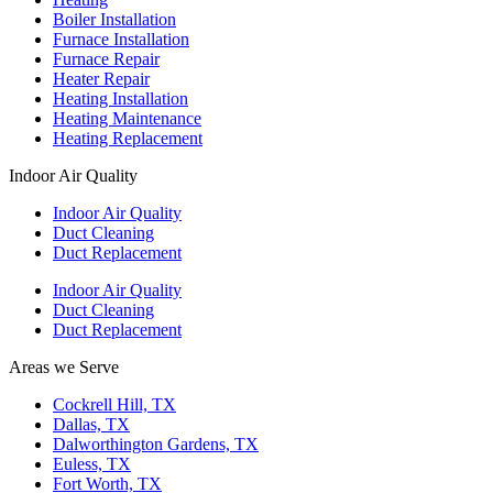
Boiler Installation
Furnace Installation
Furnace Repair
Heater Repair
Heating Installation
Heating Maintenance
Heating Replacement
Indoor Air Quality
Indoor Air Quality
Duct Cleaning
Duct Replacement
Indoor Air Quality
Duct Cleaning
Duct Replacement
Areas we Serve
Cockrell Hill, TX
Dallas, TX
Dalworthington Gardens, TX
Euless, TX
Fort Worth, TX