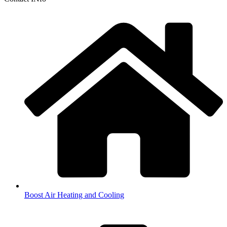
Boost Air Heating and Cooling