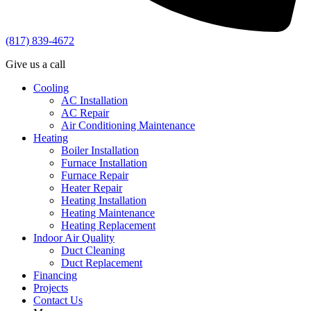
(817) 839-4672
Give us a call
Cooling
AC Installation
AC Repair
Air Conditioning Maintenance
Heating
Boiler Installation
Furnace Installation
Furnace Repair
Heater Repair
Heating Installation
Heating Maintenance
Heating Replacement
Indoor Air Quality
Duct Cleaning
Duct Replacement
Financing
Projects
Contact Us