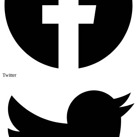
Twitter