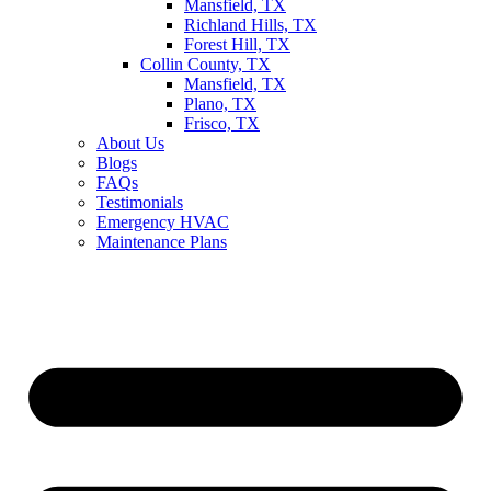
Mansfield, TX
Richland Hills, TX
Forest Hill, TX
Collin County, TX
Mansfield, TX
Plano, TX
Frisco, TX
About Us
Blogs
FAQs
Testimonials
Emergency HVAC
Maintenance Plans