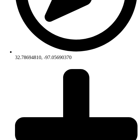
32.78694810, -97.05690370