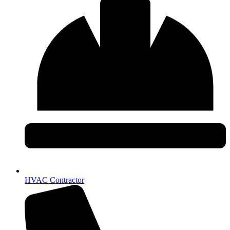
HVAC Contractor