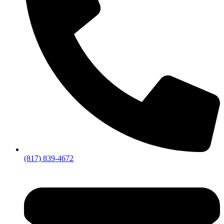
(817) 839-4672