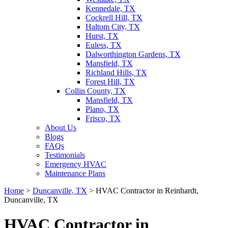
Kennedale, TX
Cockrell Hill, TX
Haltom City, TX
Hurst, TX
Euless, TX
Dalworthington Gardens, TX
Mansfield, TX
Richland Hills, TX
Forest Hill, TX
Collin County, TX
Mansfield, TX
Plano, TX
Frisco, TX
About Us
Blogs
FAQs
Testimonials
Emergency HVAC
Maintenance Plans
Home
>
Duncanville, TX
>
HVAC Contractor in Reinhardt,
Duncanville, TX
HVAC Contractor in