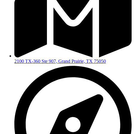
2100 TX-360 Ste 907, Grand Prairie, TX 75050