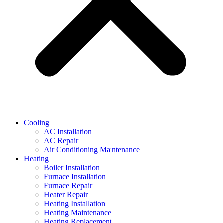
Cooling
AC Installation
AC Repair
Air Conditioning Maintenance
Heating
Boiler Installation
Furnace Installation
Furnace Repair
Heater Repair
Heating Installation
Heating Maintenance
Heating Replacement