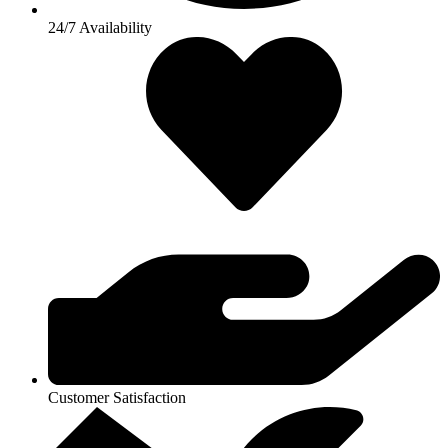
24/7 Availability
Customer Satisfaction