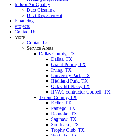
Indoor Air Quality
Duct Cleaning
Duct Replacement
Financing
Projects
Contact Us
More
Contact Us
Service Areas
Dallas County, TX
Dallas, TX
Grand Prairie, TX
Irving, TX
University Park, TX
Highland Park, TX
Oak Cliff Place, TX
HVAC contractor Coppell, TX
Tarrant County, TX
Keller, TX
Pantego, TX
Roanoke, TX
Saginaw, TX
Southlake, TX
Trophy Club, TX
Westlake, TX