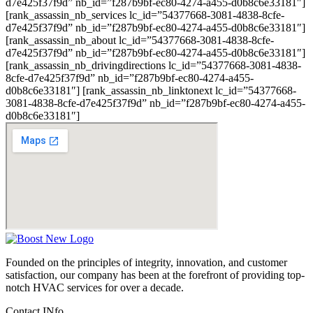
d7e425f37f9d” nb_id=”f287b9bf-ec80-4274-a455-d0b8c6e33181″]
[rank_assassin_nb_services lc_id=”54377668-3081-4838-8cfe-
d7e425f37f9d” nb_id=”f287b9bf-ec80-4274-a455-d0b8c6e33181″]
[rank_assassin_nb_about lc_id=”54377668-3081-4838-8cfe-
d7e425f37f9d” nb_id=”f287b9bf-ec80-4274-a455-d0b8c6e33181″]
[rank_assassin_nb_drivingdirections lc_id=”54377668-3081-4838-
8cfe-d7e425f37f9d” nb_id=”f287b9bf-ec80-4274-a455-
d0b8c6e33181″] [rank_assassin_nb_linktonext lc_id=”54377668-
3081-4838-8cfe-d7e425f37f9d” nb_id=”f287b9bf-ec80-4274-a455-
d0b8c6e33181″]
Founded on the principles of integrity, innovation, and customer
satisfaction, our company has been at the forefront of providing top-
notch HVAC services for over a decade.
Contact INfo