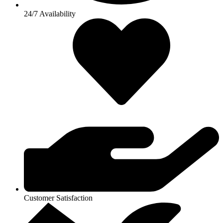
24/7 Availability
Customer Satisfaction