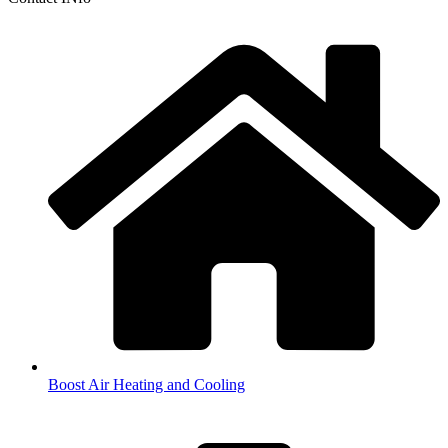
Boost Air Heating and Cooling