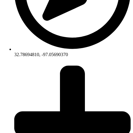
32.78694810, -97.05690370