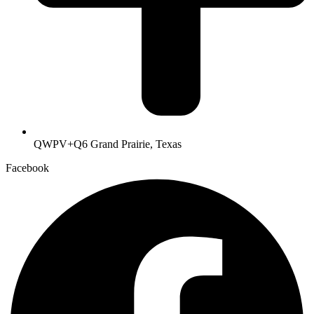
QWPV+Q6 Grand Prairie, Texas
Facebook