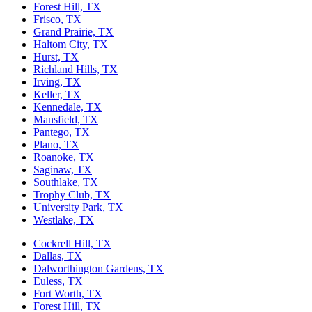
Forest Hill, TX
Frisco, TX
Grand Prairie, TX
Haltom City, TX
Hurst, TX
Richland Hills, TX
Irving, TX
Keller, TX
Kennedale, TX
Mansfield, TX
Pantego, TX
Plano, TX
Roanoke, TX
Saginaw, TX
Southlake, TX
Trophy Club, TX
University Park, TX
Westlake, TX
Cockrell Hill, TX
Dallas, TX
Dalworthington Gardens, TX
Euless, TX
Fort Worth, TX
Forest Hill, TX