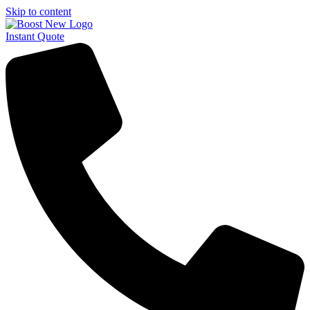
Skip to content
Instant Quote