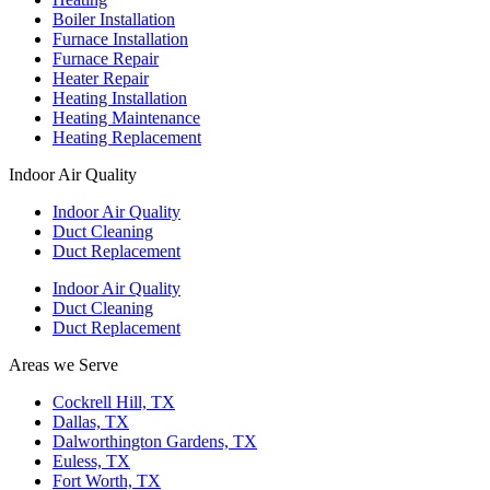
Boiler Installation
Furnace Installation
Furnace Repair
Heater Repair
Heating Installation
Heating Maintenance
Heating Replacement
Indoor Air Quality
Indoor Air Quality
Duct Cleaning
Duct Replacement
Indoor Air Quality
Duct Cleaning
Duct Replacement
Areas we Serve
Cockrell Hill, TX
Dallas, TX
Dalworthington Gardens, TX
Euless, TX
Fort Worth, TX