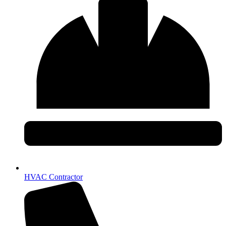
HVAC Contractor