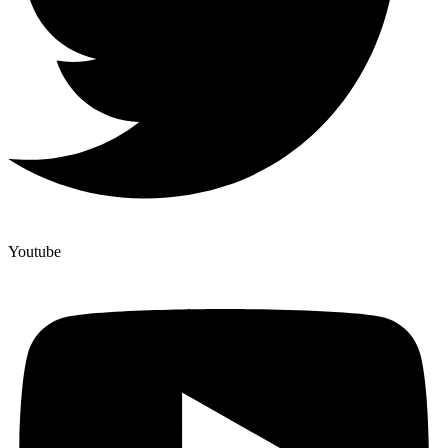
Youtube