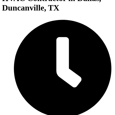
Duncanville, TX