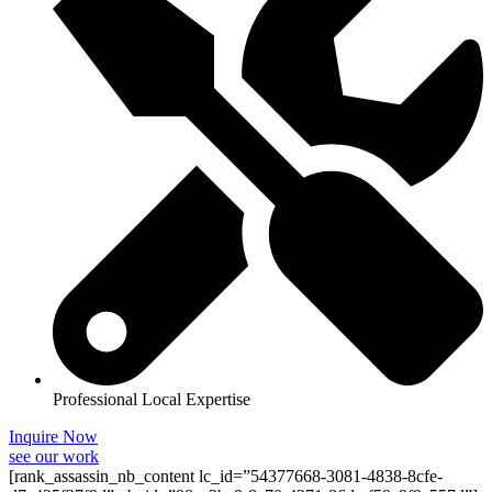
Professional Local Expertise
Inquire Now
see our work
[rank_assassin_nb_content lc_id=”54377668-3081-4838-8cfe-