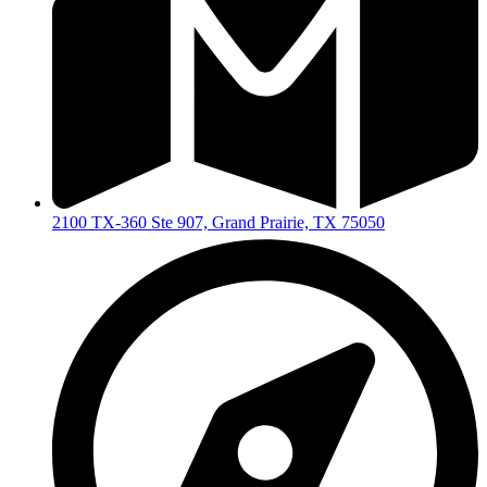
2100 TX-360 Ste 907, Grand Prairie, TX 75050