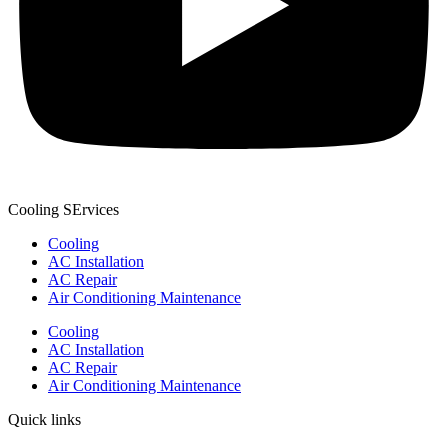
Cooling SErvices
Cooling
AC Installation
AC Repair
Air Conditioning Maintenance
Cooling
AC Installation
AC Repair
Air Conditioning Maintenance
Quick links