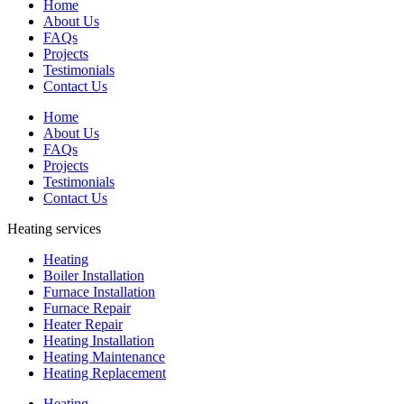
Home
About Us
FAQs
Projects
Testimonials
Contact Us
Home
About Us
FAQs
Projects
Testimonials
Contact Us
Heating services
Heating
Boiler Installation
Furnace Installation
Furnace Repair
Heater Repair
Heating Installation
Heating Maintenance
Heating Replacement
Heating