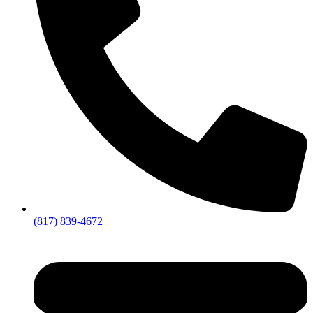
(817) 839-4672