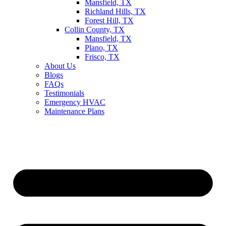
Mansfield, TX
Richland Hills, TX
Forest Hill, TX
Collin County, TX
Mansfield, TX
Plano, TX
Frisco, TX
About Us
Blogs
FAQs
Testimonials
Emergency HVAC
Maintenance Plans