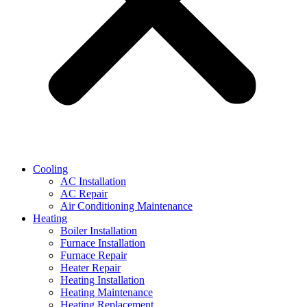
Cooling
AC Installation
AC Repair
Air Conditioning Maintenance
Heating
Boiler Installation
Furnace Installation
Furnace Repair
Heater Repair
Heating Installation
Heating Maintenance
Heating Replacement