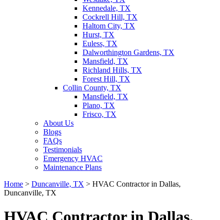
Kennedale, TX
Cockrell Hill, TX
Haltom City, TX
Hurst, TX
Euless, TX
Dalworthington Gardens, TX
Mansfield, TX
Richland Hills, TX
Forest Hill, TX
Collin County, TX
Mansfield, TX
Plano, TX
Frisco, TX
About Us
Blogs
FAQs
Testimonials
Emergency HVAC
Maintenance Plans
Home
>
Duncanville, TX
>
HVAC Contractor in Dallas,
Duncanville, TX
HVAC Contractor in Dallas,