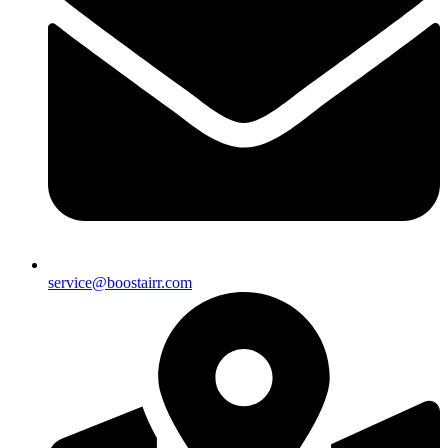
service@boostairr.com