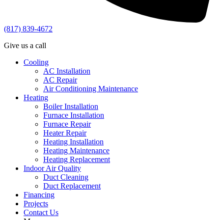
(817) 839-4672
Give us a call
Cooling
AC Installation
AC Repair
Air Conditioning Maintenance
Heating
Boiler Installation
Furnace Installation
Furnace Repair
Heater Repair
Heating Installation
Heating Maintenance
Heating Replacement
Indoor Air Quality
Duct Cleaning
Duct Replacement
Financing
Projects
Contact Us