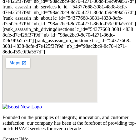
d7e425f37f9d” nb_id=”98ac2bc9-8c70-4271-86dc-f59c9f9a557d”]
[rank_assassin_nb_services lc_id=”54377668-3081-4838-8cfe-
d7e425f37f9d” nb_id=”98ac2bc9-8c70-4271-86dc-f59c9f9a557d”]
[rank_assassin_nb_about lc_id=”54377668-3081-4838-8cfe-
d7e425f37f9d” nb_id=”98ac2bc9-8c70-4271-86dc-f59c9f9a557d”]
[rank_assassin_nb_drivingdirections lc_id=”54377668-3081-4838-
8cfe-d7e425f37f9d” nb_id=”98ac2bc9-8c70-4271-86dc-
f59c9f9a557d”] [rank_assassin_nb_linktonext lc_id=”54377668-
3081-4838-8cfe-d7e425f37f9d” nb_id=”98ac2bc9-8c70-4271-
86dc-f59c9f9a557d”]
Founded on the principles of integrity, innovation, and customer
satisfaction, our company has been at the forefront of providing top-
notch HVAC services for over a decade.
Contact INfo