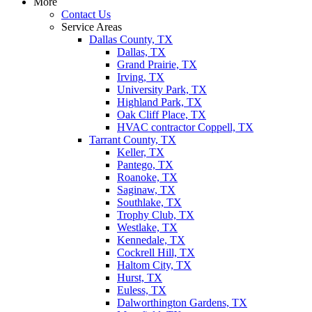
More
Contact Us
Service Areas
Dallas County, TX
Dallas, TX
Grand Prairie, TX
Irving, TX
University Park, TX
Highland Park, TX
Oak Cliff Place, TX
HVAC contractor Coppell, TX
Tarrant County, TX
Keller, TX
Pantego, TX
Roanoke, TX
Saginaw, TX
Southlake, TX
Trophy Club, TX
Westlake, TX
Kennedale, TX
Cockrell Hill, TX
Haltom City, TX
Hurst, TX
Euless, TX
Dalworthington Gardens, TX