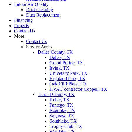
Indoor Air Quality
Duct Cleaning
Duct Replacement
Financing
Projects
Contact Us
More
Contact Us
Service Areas
Dallas County, TX
Dallas, TX
Grand Prairie, TX
Irving, TX
University Park, TX
Highland Park, TX
Oak Cliff Place, TX
HVAC contractor Coppell, TX
Tarrant County, TX
Keller, TX
Pantego, TX
Roanoke, TX
Saginaw, TX
Southlake, TX
Trophy Club, TX
Westlake, TX