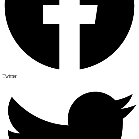
Twitter