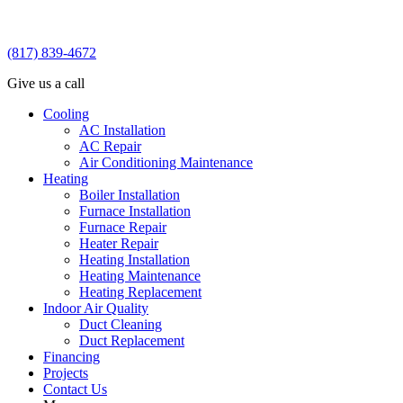
(817) 839-4672
Give us a call
Cooling
AC Installation
AC Repair
Air Conditioning Maintenance
Heating
Boiler Installation
Furnace Installation
Furnace Repair
Heater Repair
Heating Installation
Heating Maintenance
Heating Replacement
Indoor Air Quality
Duct Cleaning
Duct Replacement
Financing
Projects
Contact Us