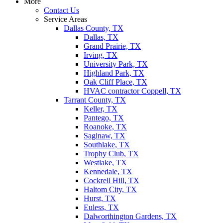
More
Contact Us
Service Areas
Dallas County, TX
Dallas, TX
Grand Prairie, TX
Irving, TX
University Park, TX
Highland Park, TX
Oak Cliff Place, TX
HVAC contractor Coppell, TX
Tarrant County, TX
Keller, TX
Pantego, TX
Roanoke, TX
Saginaw, TX
Southlake, TX
Trophy Club, TX
Westlake, TX
Kennedale, TX
Cockrell Hill, TX
Haltom City, TX
Hurst, TX
Euless, TX
Dalworthington Gardens, TX