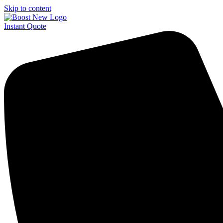
Skip to content
Instant Quote