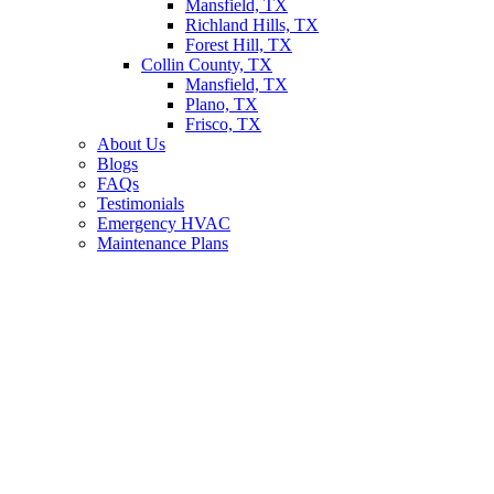
Mansfield, TX
Richland Hills, TX
Forest Hill, TX
Collin County, TX
Mansfield, TX
Plano, TX
Frisco, TX
About Us
Blogs
FAQs
Testimonials
Emergency HVAC
Maintenance Plans