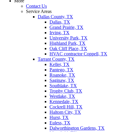
More
Contact Us
Service Areas
Dallas County, TX
Dallas, TX
Grand Prairie, TX
Irving, TX
University Park, TX
Highland Park, TX
Oak Cliff Place, TX
HVAC contractor Coppell, TX
Tarrant County, TX
Keller, TX
Pantego, TX
Roanoke, TX
Saginaw, TX
Southlake, TX
Trophy Club, TX
Westlake, TX
Kennedale, TX
Cockrell Hill, TX
Haltom City, TX
Hurst, TX
Euless, TX
Dalworthington Gardens, TX