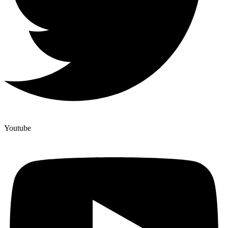
Youtube