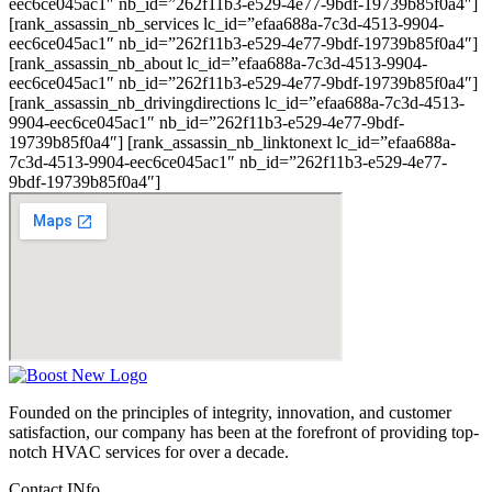
eec6ce045ac1″ nb_id=”262f11b3-e529-4e77-9bdf-19739b85f0a4″]
[rank_assassin_nb_services lc_id=”efaa688a-7c3d-4513-9904-
eec6ce045ac1″ nb_id=”262f11b3-e529-4e77-9bdf-19739b85f0a4″]
[rank_assassin_nb_about lc_id=”efaa688a-7c3d-4513-9904-
eec6ce045ac1″ nb_id=”262f11b3-e529-4e77-9bdf-19739b85f0a4″]
[rank_assassin_nb_drivingdirections lc_id=”efaa688a-7c3d-4513-
9904-eec6ce045ac1″ nb_id=”262f11b3-e529-4e77-9bdf-
19739b85f0a4″] [rank_assassin_nb_linktonext lc_id=”efaa688a-
7c3d-4513-9904-eec6ce045ac1″ nb_id=”262f11b3-e529-4e77-
9bdf-19739b85f0a4″]
Founded on the principles of integrity, innovation, and customer
satisfaction, our company has been at the forefront of providing top-
notch HVAC services for over a decade.
Contact INfo