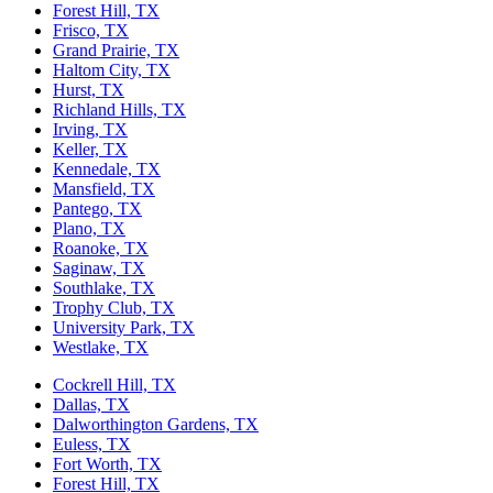
Forest Hill, TX
Frisco, TX
Grand Prairie, TX
Haltom City, TX
Hurst, TX
Richland Hills, TX
Irving, TX
Keller, TX
Kennedale, TX
Mansfield, TX
Pantego, TX
Plano, TX
Roanoke, TX
Saginaw, TX
Southlake, TX
Trophy Club, TX
University Park, TX
Westlake, TX
Cockrell Hill, TX
Dallas, TX
Dalworthington Gardens, TX
Euless, TX
Fort Worth, TX
Forest Hill, TX