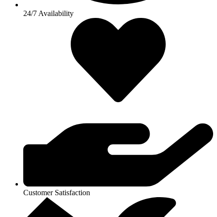
24/7 Availability
Customer Satisfaction