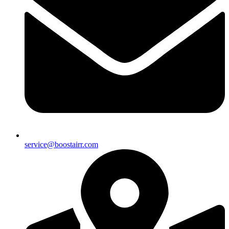
service@boostairr.com