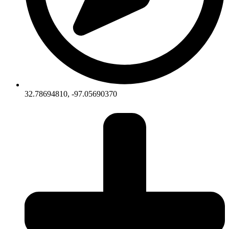
32.78694810, -97.05690370