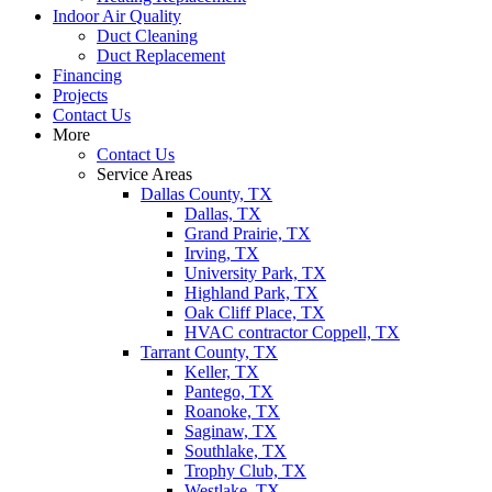
Indoor Air Quality
Duct Cleaning
Duct Replacement
Financing
Projects
Contact Us
More
Contact Us
Service Areas
Dallas County, TX
Dallas, TX
Grand Prairie, TX
Irving, TX
University Park, TX
Highland Park, TX
Oak Cliff Place, TX
HVAC contractor Coppell, TX
Tarrant County, TX
Keller, TX
Pantego, TX
Roanoke, TX
Saginaw, TX
Southlake, TX
Trophy Club, TX
Westlake, TX