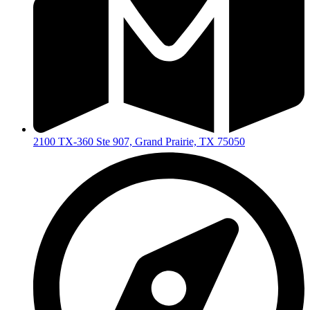
2100 TX-360 Ste 907, Grand Prairie, TX 75050