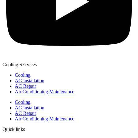
Cooling SErvices
Cooling
AC Installation
AC Repair
Air Conditioning Maintenance
Cooling
AC Installation
AC Repair
Air Conditioning Maintenance
Quick links