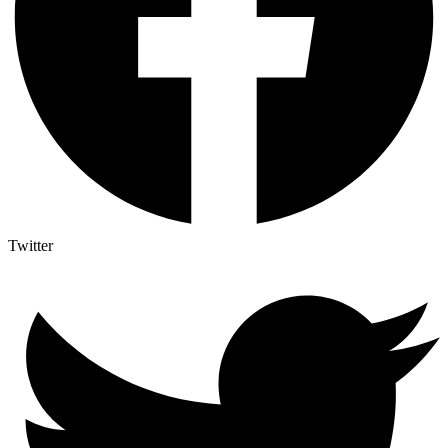
Twitter