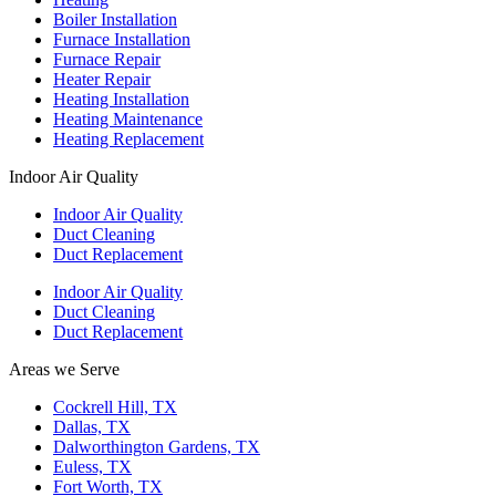
Boiler Installation
Furnace Installation
Furnace Repair
Heater Repair
Heating Installation
Heating Maintenance
Heating Replacement
Indoor Air Quality
Indoor Air Quality
Duct Cleaning
Duct Replacement
Indoor Air Quality
Duct Cleaning
Duct Replacement
Areas we Serve
Cockrell Hill, TX
Dallas, TX
Dalworthington Gardens, TX
Euless, TX
Fort Worth, TX