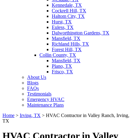
Kennedale, TX
Cockrell Hill, TX
Haltom City, TX
Hurst, TX
Euless, TX
Dalworthington Gardens, TX
Mansfield, TX
Richland Hills, TX
Forest Hill, TX
Collin County, TX
Mansfield, TX
Plano, TX
Frisco, TX
About Us
Blogs
FAQs
Testimonials
Emergency HVAC
Maintenance Plans
Home
>
Irving, TX
>
HVAC Contractor in Valley Ranch, Irving,
TX
HVAC Contractor in Valley