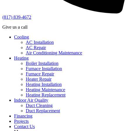
(817) 839-4672
Give us a call
Cooling
AC Installation
AC Repair
Air Conditioning Maintenance
Heating
Boiler Installation
Furnace Installation
Furnace Repair
Heater Repair
Heating Installation
Heating Maintenance
Heating Replacement
Indoor Air Quality
Duct Cleaning
Duct Replacement
Financing
Projects
Contact Us