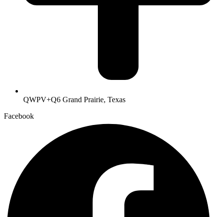
QWPV+Q6 Grand Prairie, Texas
Facebook