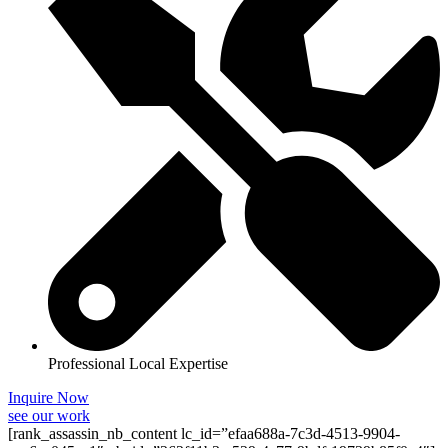
Professional Local Expertise
Inquire Now
see our work
[rank_assassin_nb_content lc_id=”efaa688a-7c3d-4513-9904-