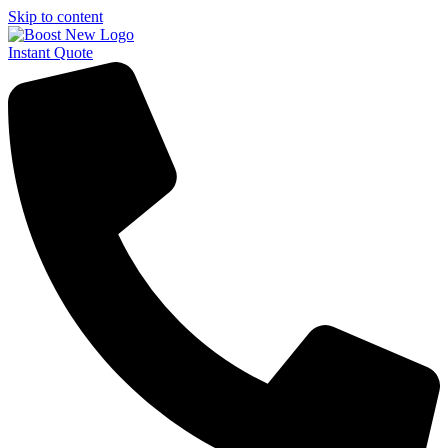
Skip to content
Instant Quote