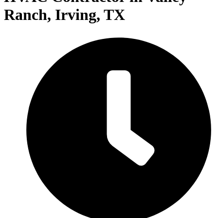
Ranch, Irving, TX