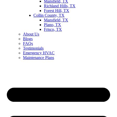
Mansfield, TX
Richland Hills, TX
Forest Hill, TX
Collin County, TX
Mansfield, TX
Plano, TX
Frisco, TX
About Us
Blogs
FAQs
Testimonials
Emergency HVAC
Maintenance Plans