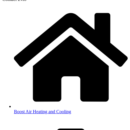
Boost Air Heating and Cooling