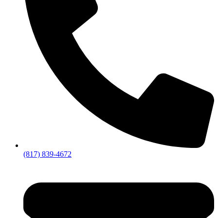
(817) 839-4672