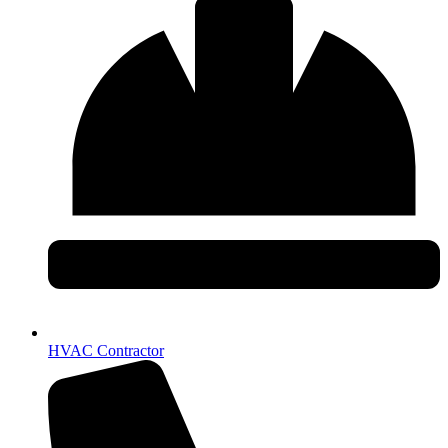
HVAC Contractor