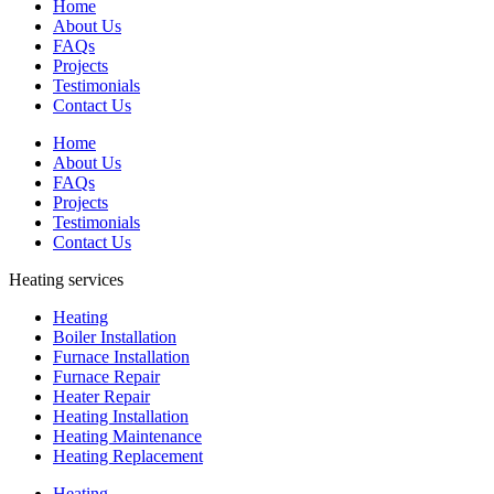
Home
About Us
FAQs
Projects
Testimonials
Contact Us
Home
About Us
FAQs
Projects
Testimonials
Contact Us
Heating services
Heating
Boiler Installation
Furnace Installation
Furnace Repair
Heater Repair
Heating Installation
Heating Maintenance
Heating Replacement
Heating