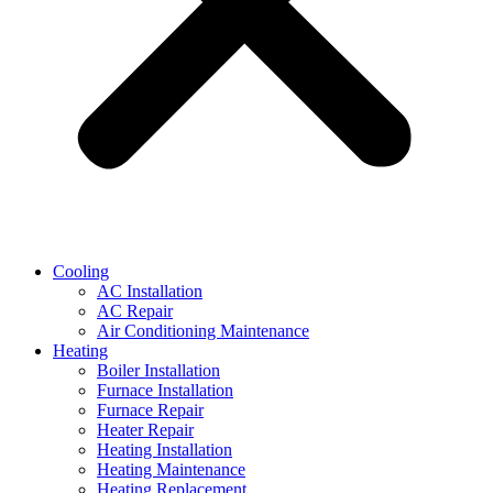
Cooling
AC Installation
AC Repair
Air Conditioning Maintenance
Heating
Boiler Installation
Furnace Installation
Furnace Repair
Heater Repair
Heating Installation
Heating Maintenance
Heating Replacement