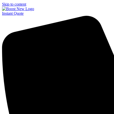
Skip to content
Instant Quote