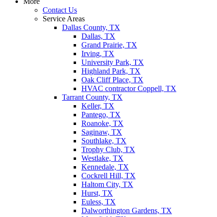
More
Contact Us
Service Areas
Dallas County, TX
Dallas, TX
Grand Prairie, TX
Irving, TX
University Park, TX
Highland Park, TX
Oak Cliff Place, TX
HVAC contractor Coppell, TX
Tarrant County, TX
Keller, TX
Pantego, TX
Roanoke, TX
Saginaw, TX
Southlake, TX
Trophy Club, TX
Westlake, TX
Kennedale, TX
Cockrell Hill, TX
Haltom City, TX
Hurst, TX
Euless, TX
Dalworthington Gardens, TX