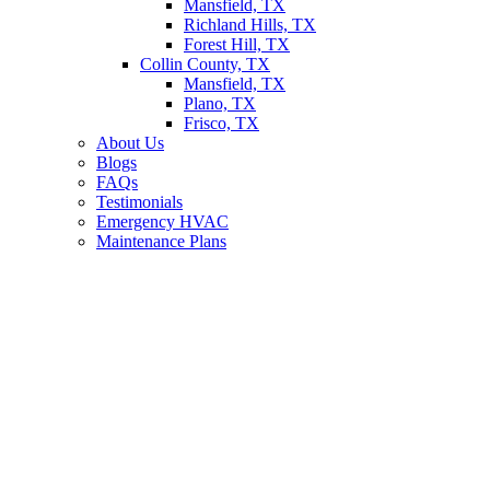
Mansfield, TX
Richland Hills, TX
Forest Hill, TX
Collin County, TX
Mansfield, TX
Plano, TX
Frisco, TX
About Us
Blogs
FAQs
Testimonials
Emergency HVAC
Maintenance Plans