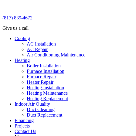
(817) 839-4672
Give us a call
Cooling
AC Installation
AC Repair
Air Conditioning Maintenance
Heating
Boiler Installation
Furnace Installation
Furnace Repair
Heater Repair
Heating Installation
Heating Maintenance
Heating Replacement
Indoor Air Quality
Duct Cleaning
Duct Replacement
Financing
Projects
Contact Us