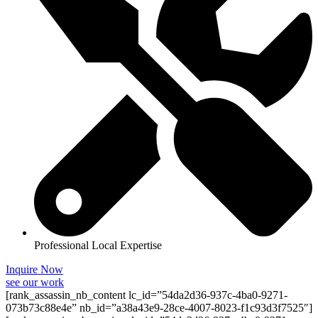
Professional Local Expertise
Inquire Now
see our work
[rank_assassin_nb_content lc_id=”54da2d36-937c-4ba0-9271-
073b73c88e4e” nb_id=”a38a43e9-28ce-4007-8023-f1c93d3f7525″]