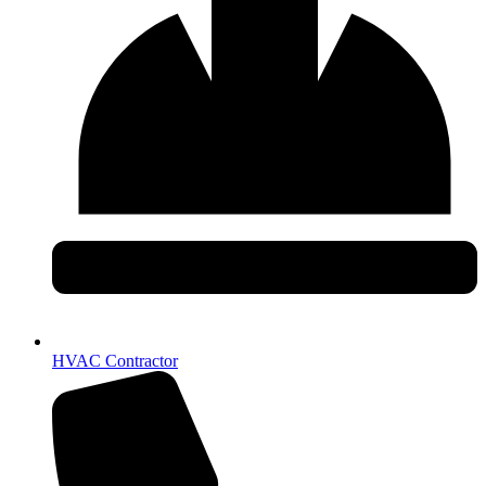
HVAC Contractor