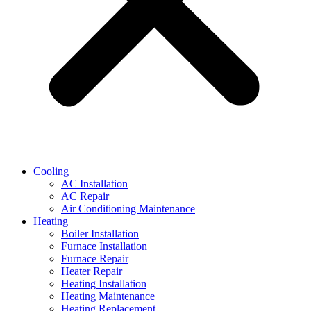
Cooling
AC Installation
AC Repair
Air Conditioning Maintenance
Heating
Boiler Installation
Furnace Installation
Furnace Repair
Heater Repair
Heating Installation
Heating Maintenance
Heating Replacement