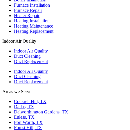
Furnace Installation
Furnace Repair
Heater Repair
Heating Installation
Heating Maintenance
Heating Replacement
Indoor Air Quality
Indoor Air Quality
Duct Cleaning
Duct Replacement
Indoor Air Quality
Duct Cleaning
Duct Replacement
Areas we Serve
Cockrell Hill, TX
Dallas, TX
Dalworthington Gardens, TX
Euless, TX
Fort Worth, TX
Forest Hill, TX