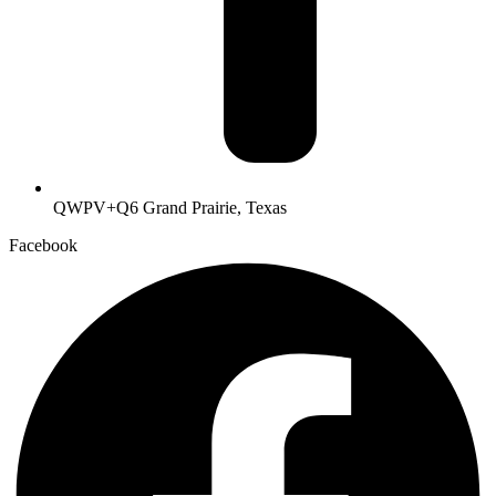
QWPV+Q6 Grand Prairie, Texas
Facebook