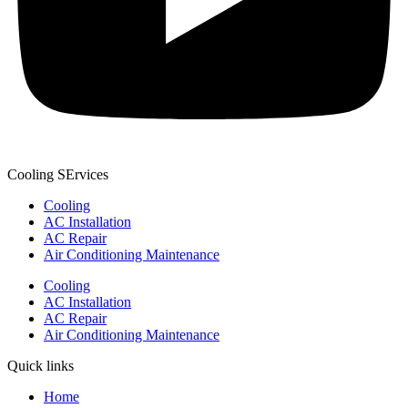
Cooling SErvices
Cooling
AC Installation
AC Repair
Air Conditioning Maintenance
Cooling
AC Installation
AC Repair
Air Conditioning Maintenance
Quick links
Home