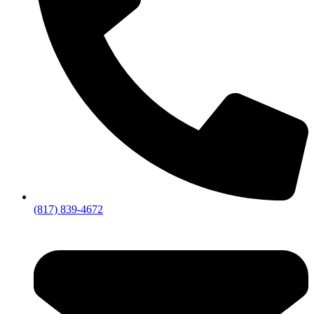
(817) 839-4672