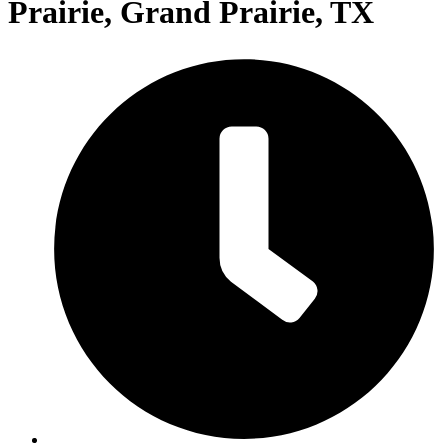
Prairie, Grand Prairie, TX