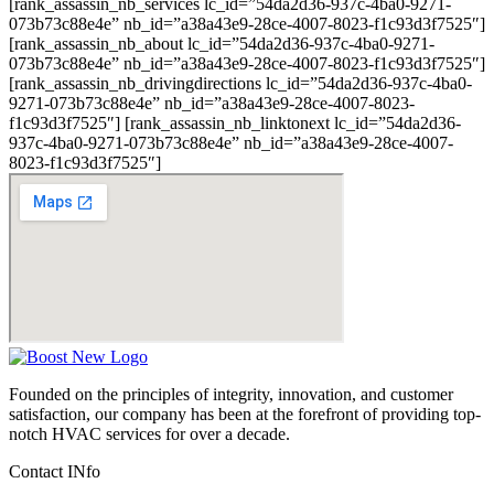
[rank_assassin_nb_services lc_id=”54da2d36-937c-4ba0-9271-
073b73c88e4e” nb_id=”a38a43e9-28ce-4007-8023-f1c93d3f7525″]
[rank_assassin_nb_about lc_id=”54da2d36-937c-4ba0-9271-
073b73c88e4e” nb_id=”a38a43e9-28ce-4007-8023-f1c93d3f7525″]
[rank_assassin_nb_drivingdirections lc_id=”54da2d36-937c-4ba0-
9271-073b73c88e4e” nb_id=”a38a43e9-28ce-4007-8023-
f1c93d3f7525″] [rank_assassin_nb_linktonext lc_id=”54da2d36-
937c-4ba0-9271-073b73c88e4e” nb_id=”a38a43e9-28ce-4007-
8023-f1c93d3f7525″]
Founded on the principles of integrity, innovation, and customer
satisfaction, our company has been at the forefront of providing top-
notch HVAC services for over a decade.
Contact INfo