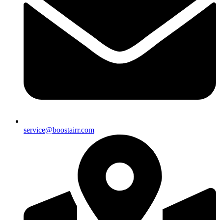
service@boostairr.com