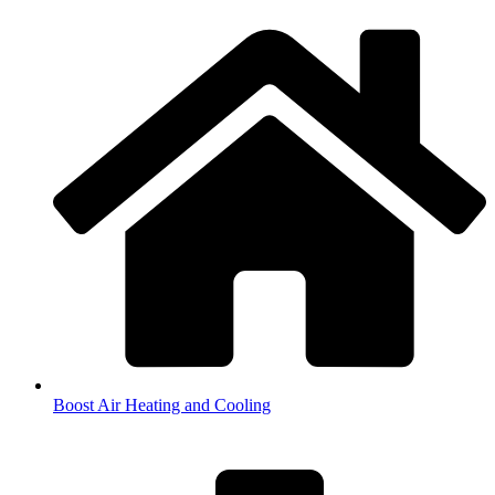
Boost Air Heating and Cooling