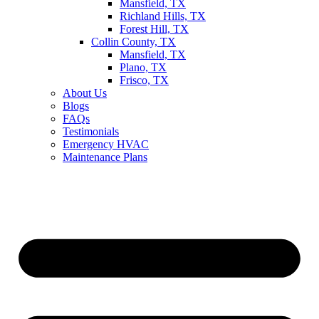
Mansfield, TX
Richland Hills, TX
Forest Hill, TX
Collin County, TX
Mansfield, TX
Plano, TX
Frisco, TX
About Us
Blogs
FAQs
Testimonials
Emergency HVAC
Maintenance Plans