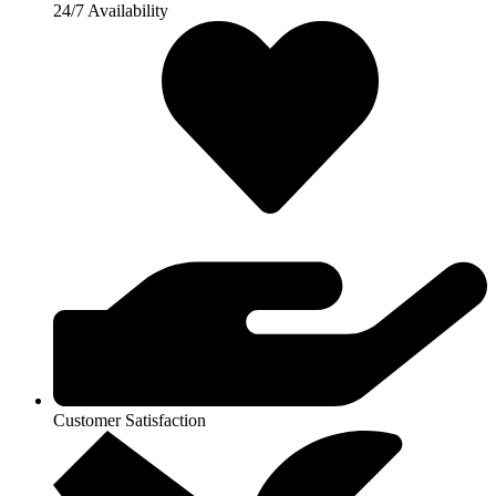
24/7 Availability
Customer Satisfaction