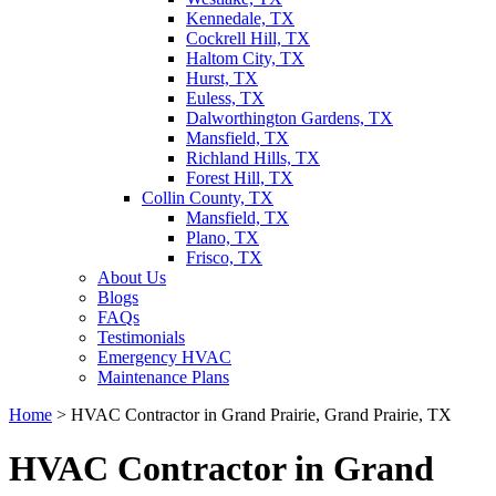
Kennedale, TX
Cockrell Hill, TX
Haltom City, TX
Hurst, TX
Euless, TX
Dalworthington Gardens, TX
Mansfield, TX
Richland Hills, TX
Forest Hill, TX
Collin County, TX
Mansfield, TX
Plano, TX
Frisco, TX
About Us
Blogs
FAQs
Testimonials
Emergency HVAC
Maintenance Plans
Home
>
HVAC Contractor in Grand Prairie, Grand Prairie, TX
HVAC Contractor in Grand