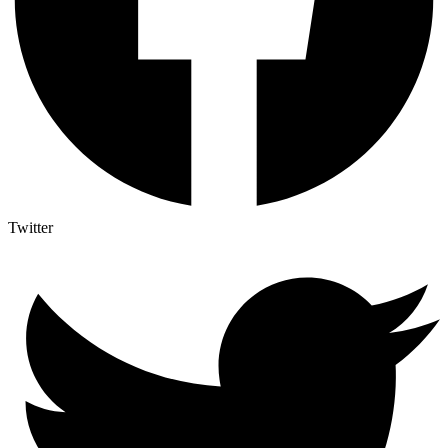
Twitter