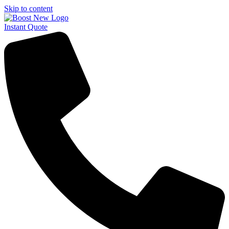
Skip to content
Instant Quote