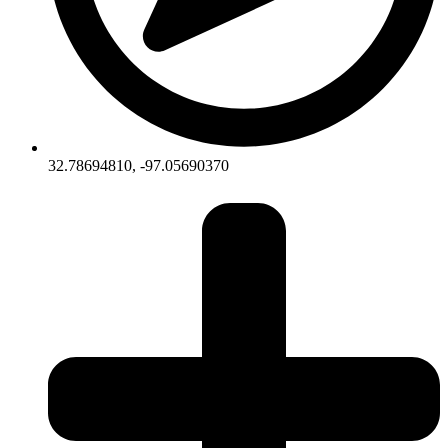
32.78694810, -97.05690370