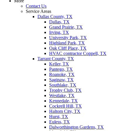
More
Contact Us
Service Areas
Dallas County, TX
Dallas, TX
Grand Prairie, TX
Irving, TX
University Park, TX
Highland Park, TX
Oak Cliff Place, TX
HVAC contractor Coppell, TX
Tarrant County, TX
Keller, TX
Pantego, TX
Roanoke, TX
Saginaw, TX
Southlake, TX
Trophy Club, TX
Westlake, TX
Kennedale, TX
Cockrell Hill, TX
Haltom City, TX
Hurst, TX
Euless, TX
Dalworthington Gardens, TX