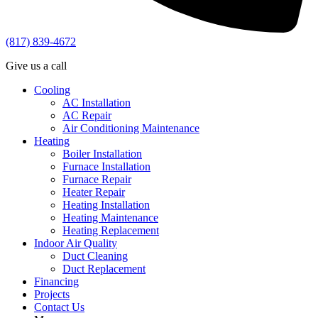
(817) 839-4672
Give us a call
Cooling
AC Installation
AC Repair
Air Conditioning Maintenance
Heating
Boiler Installation
Furnace Installation
Furnace Repair
Heater Repair
Heating Installation
Heating Maintenance
Heating Replacement
Indoor Air Quality
Duct Cleaning
Duct Replacement
Financing
Projects
Contact Us