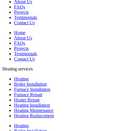
About Us
FAQs
Projects
Testimonials
Contact Us
Home
About Us
FAQs
Projects
Testimonials
Contact Us
Heating services
Heating
Boiler Installation
Furnace Installation
Furnace Repair
Heater Repair
Heating Installation
Heating Maintenance
Heating Replacement
Heating
Boiler Installation