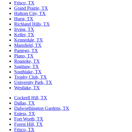
Frisco, TX
Grand Prairie, TX
Haltom City, TX
Hurst, TX
Richland Hills, TX
Irving, TX
Keller, TX
Kennedale, TX
Mansfield, TX
Pantego, TX
Plano, TX
Roanoke, TX
Saginaw, TX
Southlake, TX
Trophy Club, TX
University Park, TX
Westlake, TX
Cockrell Hill, TX
Dallas, TX
Dalworthington Gardens, TX
Euless, TX
Fort Worth, TX
Forest Hill, TX
Frisco, TX