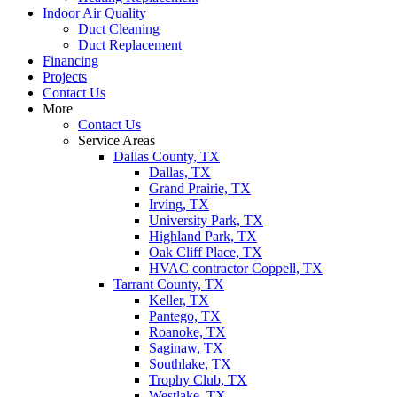
Indoor Air Quality
Duct Cleaning
Duct Replacement
Financing
Projects
Contact Us
More
Contact Us
Service Areas
Dallas County, TX
Dallas, TX
Grand Prairie, TX
Irving, TX
University Park, TX
Highland Park, TX
Oak Cliff Place, TX
HVAC contractor Coppell, TX
Tarrant County, TX
Keller, TX
Pantego, TX
Roanoke, TX
Saginaw, TX
Southlake, TX
Trophy Club, TX
Westlake, TX