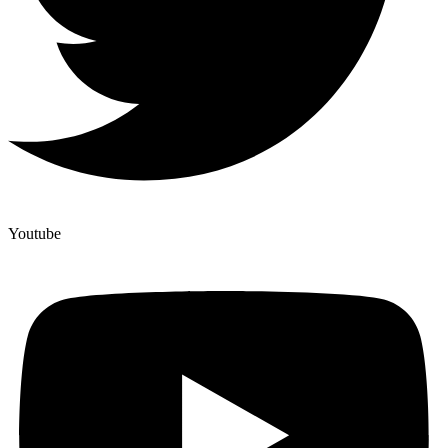
Youtube