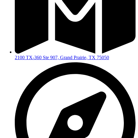
2100 TX-360 Ste 907, Grand Prairie, TX 75050