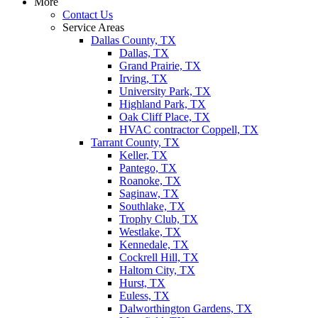
More
Contact Us
Service Areas
Dallas County, TX
Dallas, TX
Grand Prairie, TX
Irving, TX
University Park, TX
Highland Park, TX
Oak Cliff Place, TX
HVAC contractor Coppell, TX
Tarrant County, TX
Keller, TX
Pantego, TX
Roanoke, TX
Saginaw, TX
Southlake, TX
Trophy Club, TX
Westlake, TX
Kennedale, TX
Cockrell Hill, TX
Haltom City, TX
Hurst, TX
Euless, TX
Dalworthington Gardens, TX