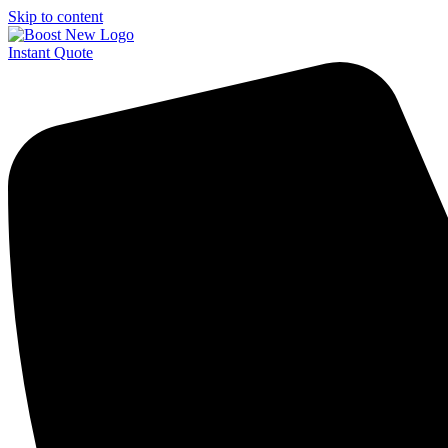
Skip to content
Instant Quote