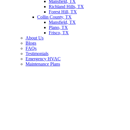
Mansfield, TX
Richland Hills, TX
Forest Hill, TX
Collin County, TX
Mansfield, TX
Plano, TX
Frisco, TX
About Us
Blogs
FAQs
Testimonials
Emergency HVAC
Maintenance Plans