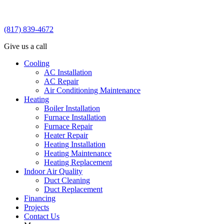
(817) 839-4672
Give us a call
Cooling
AC Installation
AC Repair
Air Conditioning Maintenance
Heating
Boiler Installation
Furnace Installation
Furnace Repair
Heater Repair
Heating Installation
Heating Maintenance
Heating Replacement
Indoor Air Quality
Duct Cleaning
Duct Replacement
Financing
Projects
Contact Us