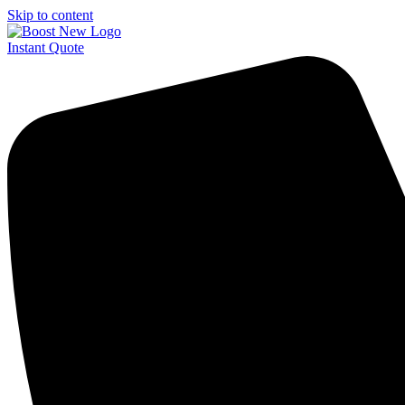
Skip to content
Instant Quote