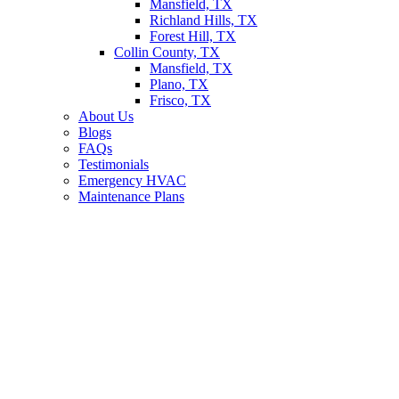
Mansfield, TX
Richland Hills, TX
Forest Hill, TX
Collin County, TX
Mansfield, TX
Plano, TX
Frisco, TX
About Us
Blogs
FAQs
Testimonials
Emergency HVAC
Maintenance Plans