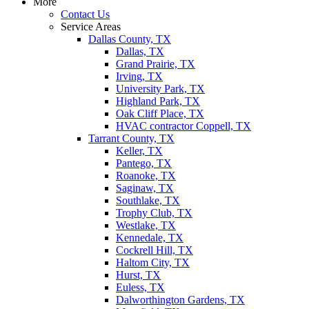
More
Contact Us
Service Areas
Dallas County, TX
Dallas, TX
Grand Prairie, TX
Irving, TX
University Park, TX
Highland Park, TX
Oak Cliff Place, TX
HVAC contractor Coppell, TX
Tarrant County, TX
Keller, TX
Pantego, TX
Roanoke, TX
Saginaw, TX
Southlake, TX
Trophy Club, TX
Westlake, TX
Kennedale, TX
Cockrell Hill, TX
Haltom City, TX
Hurst, TX
Euless, TX
Dalworthington Gardens, TX