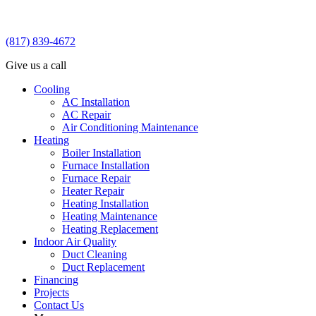
(817) 839-4672
Give us a call
Cooling
AC Installation
AC Repair
Air Conditioning Maintenance
Heating
Boiler Installation
Furnace Installation
Furnace Repair
Heater Repair
Heating Installation
Heating Maintenance
Heating Replacement
Indoor Air Quality
Duct Cleaning
Duct Replacement
Financing
Projects
Contact Us